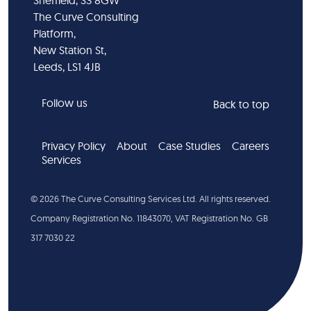
Sheffield, S3 8GW
The Curve Consulting
Platform,
New Station St,
Leeds, LS1 4JB
Follow us
Back to top
Privacy Policy
About
Case Studies
Careers
Services
©
2026
The Curve Consulting Services Ltd. All rights reserved.
Company Registration No. 11843070, VAT Registration No. GB
317 7030 22