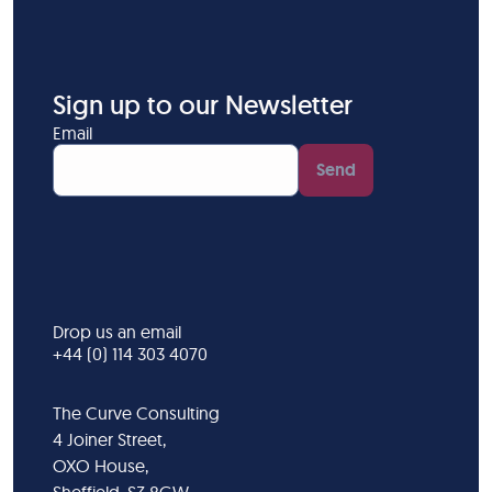
Sign up to our Newsletter
Email
Send
Drop us an email
+44 (0) 114 303 4070
The Curve Consulting
4 Joiner Street,
OXO House,