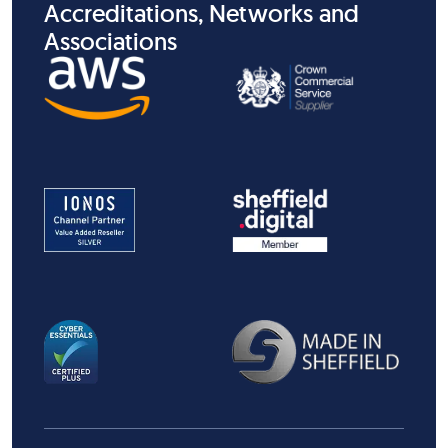
Accreditations, Networks and
Associations