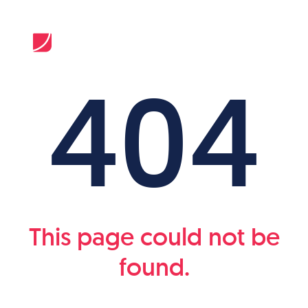
404
This page could not be
found.