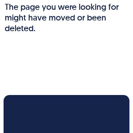
The page you were looking for
might have moved or been
deleted.