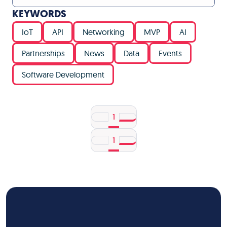
KEYWORDS
IoT
API
Networking
MVP
AI
Partnerships
News
Data
Events
Software Development
1
1