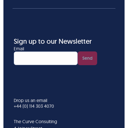
Sign up to our Newsletter
Email
Send
Drop us an email
+44 (0) 114 303 4070
The Curve Consulting