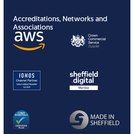
Accreditations, Networks and
Associations