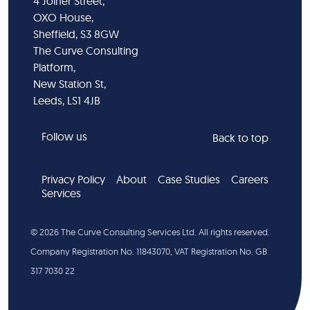
4 Joiner Street,
OXO House,
Sheffield, S3 8GW
The Curve Consulting
Platform,
New Station St,
Leeds, LS1 4JB
Follow us
Back to top
Privacy Policy
About
Case Studies
Careers
Services
©
2026
The Curve Consulting Services Ltd. All rights reserved.
Company Registration No. 11843070, VAT Registration No. GB
317 7030 22