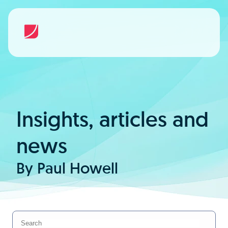
Insights, articles and
news
By Paul Howell