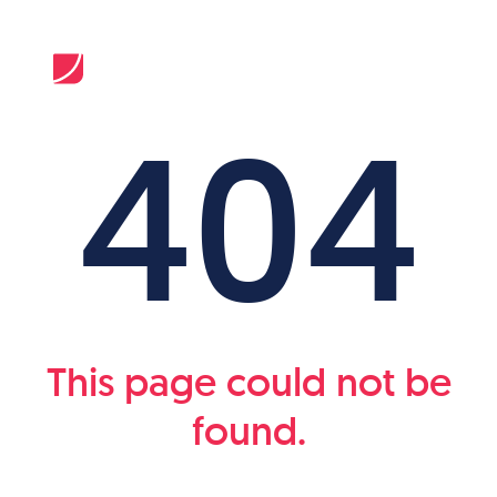
404
This page could not be
found.