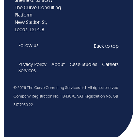
Sheffield, S3 8GW
The Curve Consulting
Platform,
New Station St,
Leeds, LS1 4JB
Follow us
Back to top
Privacy Policy
About
Case Studies
Careers
Services
©
2026
The Curve Consulting Services Ltd. All rights reserved.
Company Registration No. 11843070, VAT Registration No. GB
317 7030 22