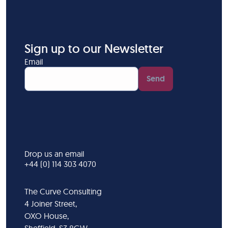
Sign up to our Newsletter
Email
Send
Drop us an email
+44 (0) 114 303 4070
The Curve Consulting
4 Joiner Street,
OXO House,