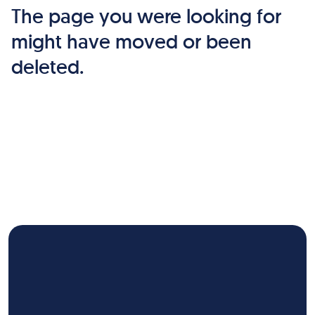
The page you were looking for
might have moved or been
deleted.