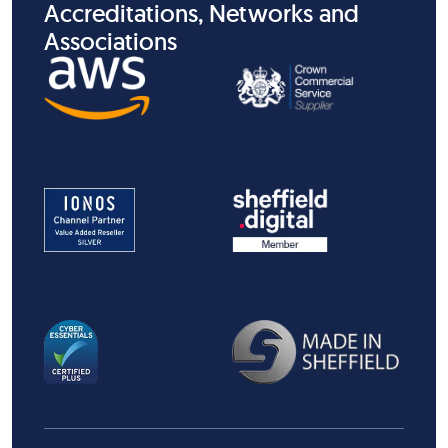
Accreditations, Networks and
Associations