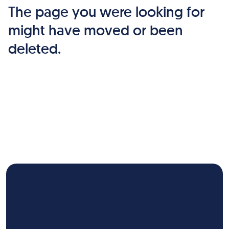
The page you were looking for
might have moved or been
deleted.