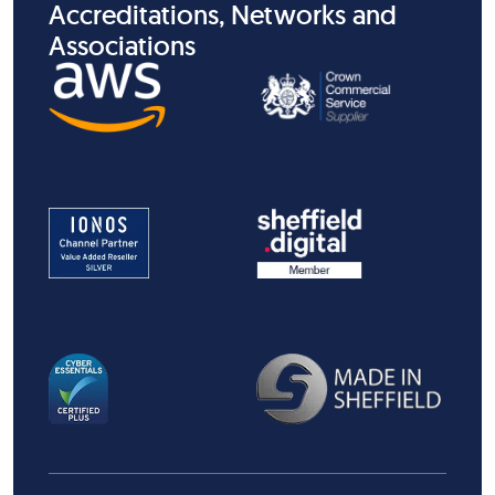
Accreditations, Networks and
Associations