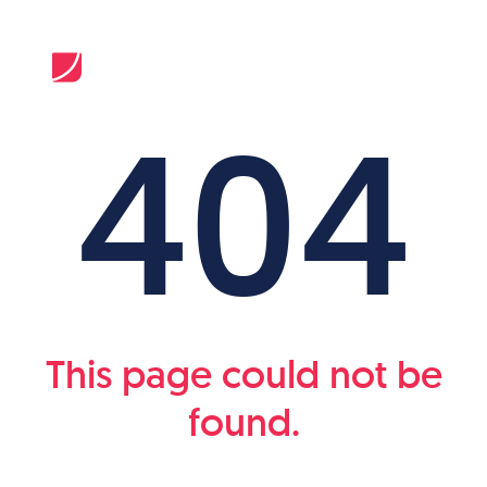
404
This page could not be
found.