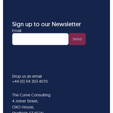
Sign up to our Newsletter
Email
Send
Drop us an email
+44 (0) 114 303 4070
The Curve Consulting
4 Joiner Street,
OXO House,