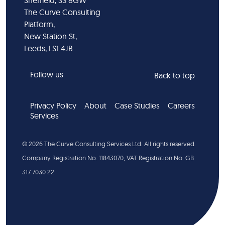
Sheffield, S3 8GW
The Curve Consulting
Platform,
New Station St,
Leeds, LS1 4JB
Follow us
Back to top
Privacy Policy
About
Case Studies
Careers
Services
©
2026
The Curve Consulting Services Ltd. All rights reserved.
Company Registration No. 11843070, VAT Registration No. GB
317 7030 22