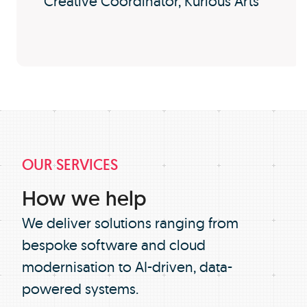
Creative Coordinator, Kurious Arts
OUR SERVICES
How we help
We deliver solutions ranging from
bespoke software and cloud
modernisation to AI-driven, data-
powered systems.