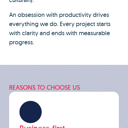
An obsession with productivity drives
everything we do. Every project starts
with clarity and ends with measurable
progress.
REASONS TO CHOOSE US