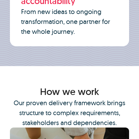
accountability
From new ideas to ongoing
transformation, one partner for
the whole journey.
How we work
Our proven delivery framework brings
structure to complex requirements,
stakeholders and dependencies.