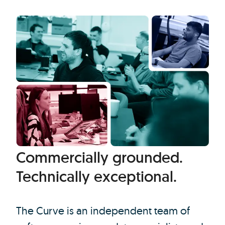
Commercially grounded.
Technically exceptional.
The Curve is an independent team of