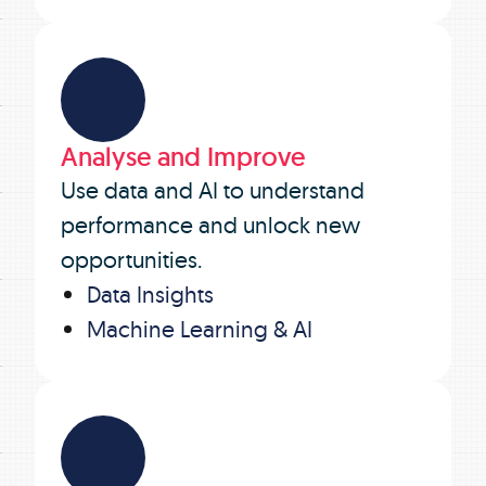
Analyse and Improve
Use data and AI to understand
performance and unlock new
opportunities.
Data Insights
Machine Learning & AI