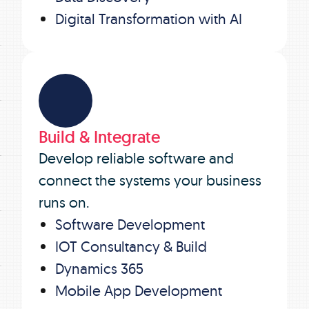
Digital Transformation with AI
Build & Integrate
Develop reliable software and
connect the systems your business
runs on.
Software Development
IOT Consultancy & Build
Dynamics 365
Mobile App Development