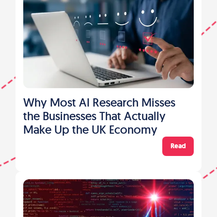
Why Most AI Research Misses
the Businesses That Actually
Make Up the UK Economy
Read