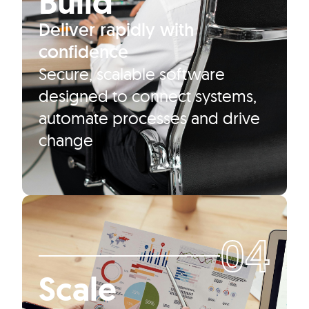
Build
Deliver rapidly with
confidence
Secure, scalable software
designed to connect systems,
automate processes and drive
change
04
Scale