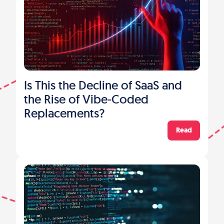
Is This the Decline of SaaS and
the Rise of Vibe-Coded
Replacements?
Read