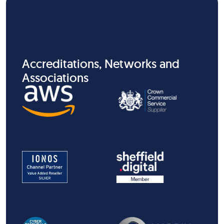
Accreditations, Networks and
Associations