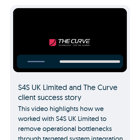
S4S UK Limited and The Curve
client success story
This video highlights how we
worked with S4S UK Limited to
remove operational bottlenecks
through targeted system integration