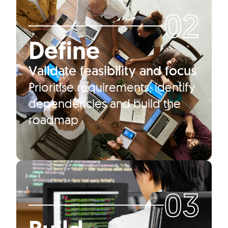
02
Define
Validate feasibility and focus
Prioritise requirements, identify
dependencies and build the
roadmap
03