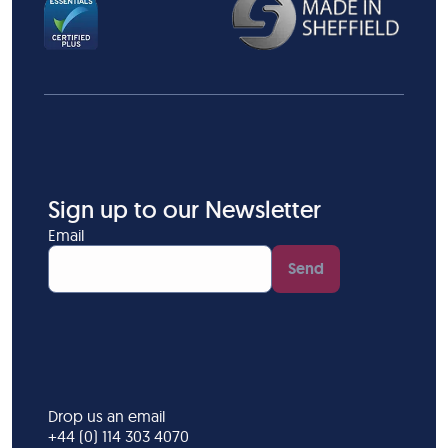
Sign up to our Newsletter
Email
Send
Drop us an email
+44 (0) 114 303 4070