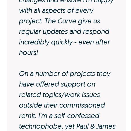
with all aspects of every
project. The Curve give us
regular updates and respond
incredibly quickly - even after
hours!
On a number of projects they
have offered support on
related topics/work issues
outside their commissioned
remit. I'm a self-confessed
technophobe, yet Paul & James