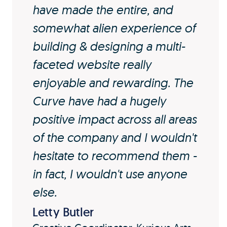
have made the entire, and
somewhat alien experience of
building & designing a multi-
faceted website really
enjoyable and rewarding. The
Curve have had a hugely
positive impact across all areas
of the company and I wouldn't
hesitate to recommend them -
in fact, I wouldn't use anyone
else.
Letty Butler