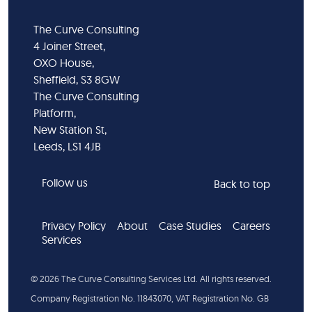
The Curve Consulting
4 Joiner Street,
OXO House,
Sheffield, S3 8GW
The Curve Consulting
Platform,
New Station St,
Leeds, LS1 4JB
Follow us
Back to top
Privacy Policy
About
Case Studies
Careers
Services
©
2026
The Curve Consulting Services Ltd. All rights reserved.
Company Registration No. 11843070, VAT Registration No. GB