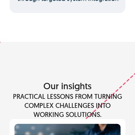
Our insights
PRACTICAL LESSONS FROM TURNING
COMPLEX CHALLENGES INTO
WORKING SOLUTIONS.