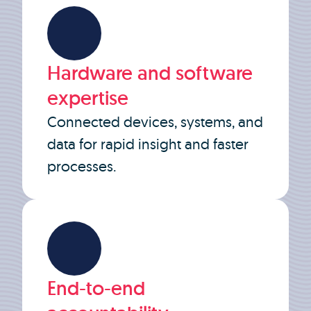
Hardware and software
expertise
Connected devices, systems, and
data for rapid insight and faster
processes.
End-to-end