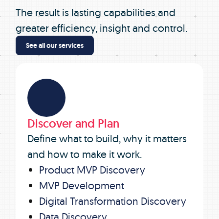
The result is lasting capabilities and
greater efficiency, insight and control.
See all our services
Discover and Plan
Define what to build, why it matters
and how to make it work.
Product MVP Discovery
MVP Development
Digital Transformation Discovery
Data Discovery