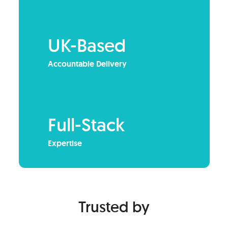
UK-Based
Accountable Delivery
Full-Stack
Expertise
Trusted by