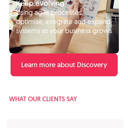
Keep evolving
Using agile processes,
optimise, integrate and expand
systems as your business grows
Learn more about Discovery
WHAT OUR CLIENTS SAY