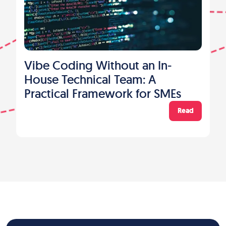
Vibe Coding Without an In-
House Technical Team: A
Practical Framework for SMEs
Read