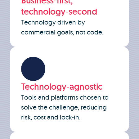
Business-first,
technology-second
Technology driven by
commercial goals, not code.
Technology-agnostic
Tools and platforms chosen to
solve the challenge, reducing
risk, cost and lock-in.