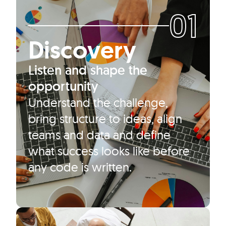
01
Discovery
Listen and shape the
opportunity
Understand the challenge,
bring structure to ideas, align
teams and data and define
what success looks like before
any code is written.