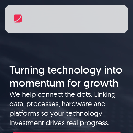
Turning technology into
momentum for growth
We help connect the dots. Linking
data, processes, hardware and
platforms so your technology
investment drives real progress.