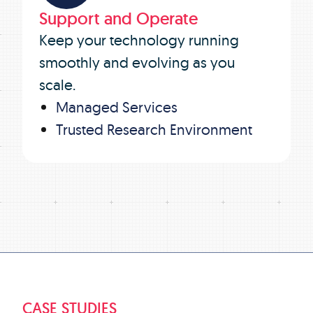
Support and Operate
Keep your technology running
smoothly and evolving as you
scale.
Managed Services
Trusted Research Environment
CASE STUDIES