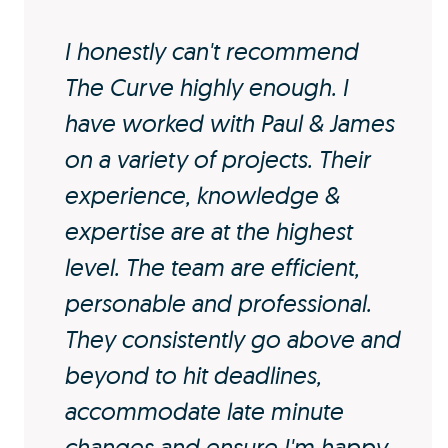
I honestly can't recommend
The Curve highly enough. I
have worked with Paul & James
on a variety of projects. Their
experience, knowledge &
expertise are at the highest
level. The team are efficient,
personable and professional.
They consistently go above and
beyond to hit deadlines,
accommodate late minute
changes and ensure I'm happy