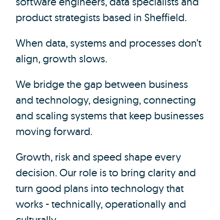
software engineers, data specialists and
product strategists based in Sheffield.
When data, systems and processes don’t
align, growth slows.
We bridge the gap between business
and technology, designing, connecting
and scaling systems that keep businesses
moving forward.
Growth, risk and speed shape every
decision. Our role is to bring clarity and
turn good plans into technology that
works - technically, operationally and
culturally.