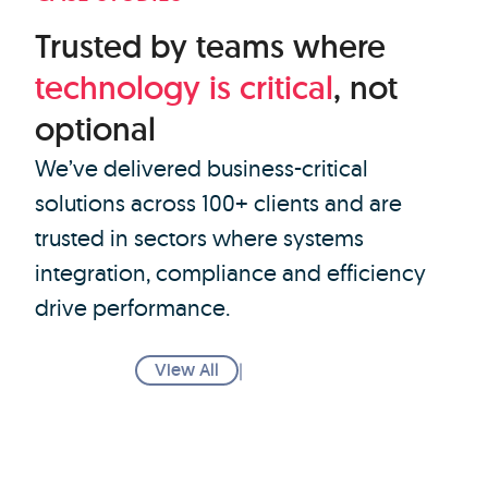
Trusted by teams where
technology
is
critical
, not
optional
We’ve delivered business-critical
solutions across 100+ clients and are
trusted in sectors where systems
integration, compliance and efficiency
drive performance.
View All
|