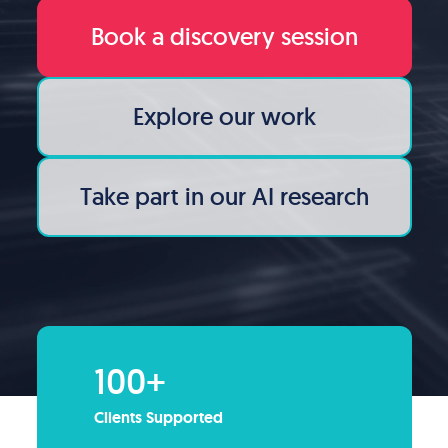
Book a discovery session
Explore our work
Take part in our AI research
100+
Clients Supported