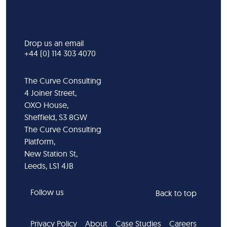
Drop us an email
+44 (0) 114 303 4070
The Curve Consulting
4 Joiner Street,
OXO House,
Sheffield, S3 8GW
The Curve Consulting
Platform,
New Station St,
Leeds, LS1 4JB
Follow us
Back to top
Privacy Policy
About
Case Studies
Careers