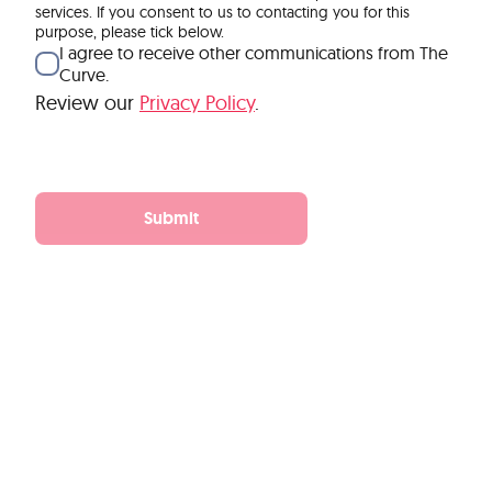
services. If you consent to us to contacting you for this
purpose, please tick below.
I agree to receive other communications from The
Curve.
Review our
Privacy Policy
.
Submit