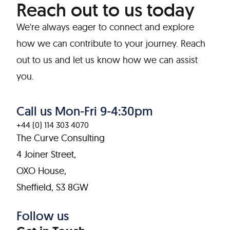
Reach out to us today
We're always eager to connect and explore
how we can contribute to your journey. Reach
out to us and let us know how we can assist
you.
Call us Mon-Fri 9-4:30pm
+44 (0) 114 303 4070
The Curve Consulting
4 Joiner Street,
OXO House,
Sheffield, S3 8GW
Follow us