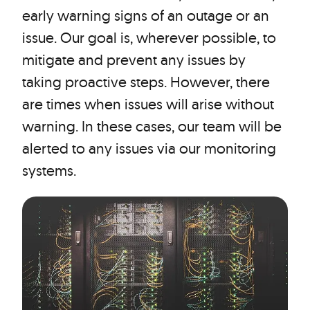
early warning signs of an outage or an
issue. Our goal is, wherever possible, to
mitigate and prevent any issues by
taking proactive steps. However, there
are times when issues will arise without
warning. In these cases, our team will be
alerted to any issues via our monitoring
systems.