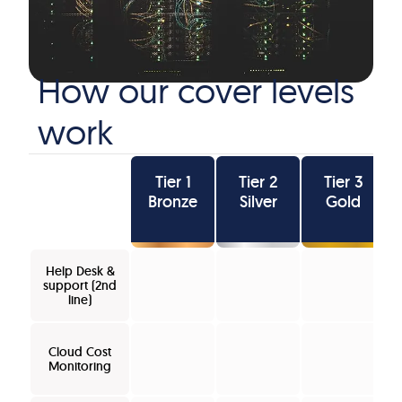
How our cover levels
work
Tier 1
Tier 2
Tier 3
Bronze
Silver
Gold
Help Desk &
support (2nd
line)
Cloud Cost
Monitoring