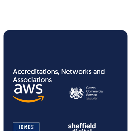
Accreditations, Networks and
Associations