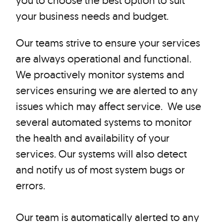
you to choose the best option to suit
your business needs and budget.
Our teams strive to ensure your services
are always operational and functional.
We proactively monitor systems and
services ensuring we are alerted to any
issues which may affect service. We use
several automated systems to monitor
the health and availability of your
services. Our systems will also detect
and notify us of most system bugs or
errors.
Our team is automatically alerted to any