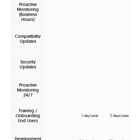
Proactive
Monitoring
(Business
Hours)
Compatibility
Updates
Security
Updates
Proactive
Monitoring
24/7
Training /
Onboarding
1 day/year
2 days/year
End Users
Development