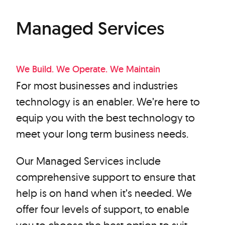
Managed Services
We Build. We Operate. We Maintain
For most businesses and industries
technology is an enabler. We’re here to
equip you with the best technology to
meet your long term business needs.
Our Managed Services include
comprehensive support to ensure that
help is on hand when it’s needed. We
offer four levels of support, to enable