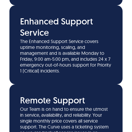
Enhanced Support
Service
The Enhanced Support Service covers
uptime monitoring, scaling, and
management and is available Monday to
Friday, 9:00 am-5:00 pm, and includes 24 x 7
emergency out-of-hours support for Priority
1 (Critical) incidents.
Remote Support
Our Team is on hand to ensure the utmost
in service, availability, and reliability. Your
single monthly price covers all service
support. The Curve uses a ticketing system