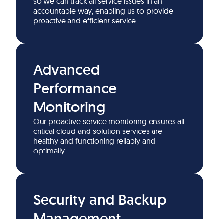
so we can track all service issues in an
accountable way, enabling us to provide
proactive and efficient service.
Advanced
Performance
Monitoring
Our proactive service monitoring ensures all
critical cloud and solution services are
healthy and functioning reliably and
optimally.
Security and Backup
Management