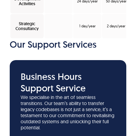
24 days/year
50 days/year
Activities
Strategic
1 day/year
2 days/year
Consultancy
Our Support Services
Business Hours
Support Service
We specialise in the art of seamless
transitions. Our team’s ability to transfer
legacy codebases is not just a service; it’s a
testament to our commitment to revitalising
outdated systems and unlocking their full
potential.