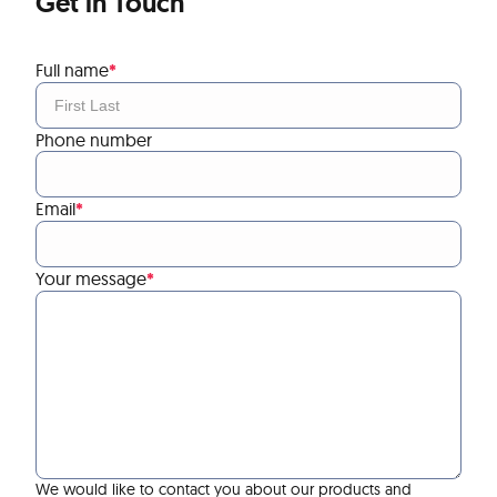
Get in Touch
Full name
*
Phone number
Email
*
Your message
*
We would like to contact you about our products and