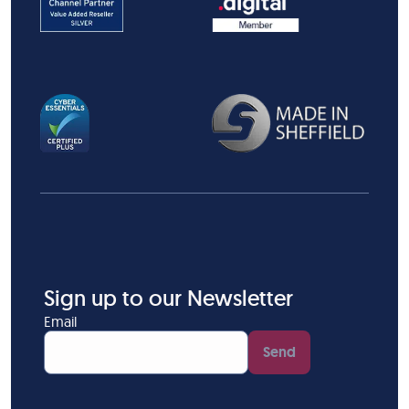
Sign up to our Newsletter
Email
Send