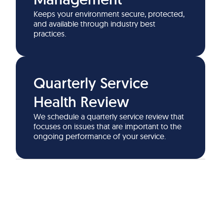
Keeps your environment secure, protected,
and available through industry best
practices.
Quarterly Service
Health Review
We schedule a quarterly service review that
focuses on issues that are important to the
ongoing performance of your service.