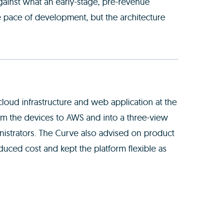
ainst what an early-stage, pre-revenue
e pace of development, but the architecture
loud infrastructure and web application at the
rom the devices to AWS and into a three-view
inistrators. The Curve also advised on product
duced cost and kept the platform flexible as