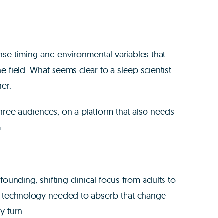
nse timing and environmental variables that
e field. What seems clear to a sleep scientist
her.
three audiences, on a platform that also needs
.
ounding, shifting clinical focus from adults to
e technology needed to absorb that change
y turn.