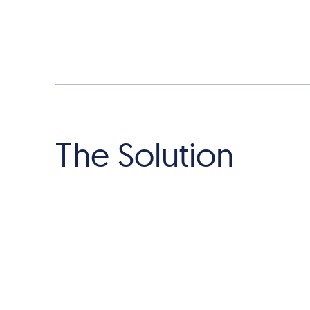
The Solution