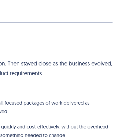
n. Then stayed close as the business evolved,
duct requirements.
.
ll, focused packages of work delivered as
ved.
quickly and cost-effectively, without the overhead
e something needed to change.