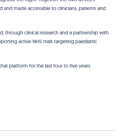
d and made accessible to clinicians, patients and
, through clinical research and a partnership with
porting active NHS trials targeting paediatric
t platform for the last four to five years.