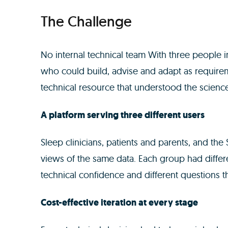
The Challenge
No internal technical team With three people 
who could build, advise and adapt as requirem
technical resource that understood the science
A platform serving three different users
Sleep clinicians, patients and parents, and th
views of the same data. Each group had differe
technical confidence and different questions 
Cost-effective iteration at every stage