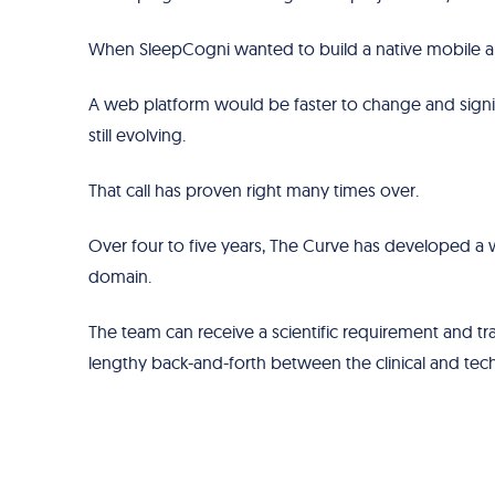
When SleepCogni wanted to build a native mobile ap
A web platform would be faster to change and signi
still evolving.
That call has proven right many times over.
Over four to five years, The Curve has developed a 
domain.
The team can receive a scientific requirement and tra
lengthy back-and-forth between the clinical and tech