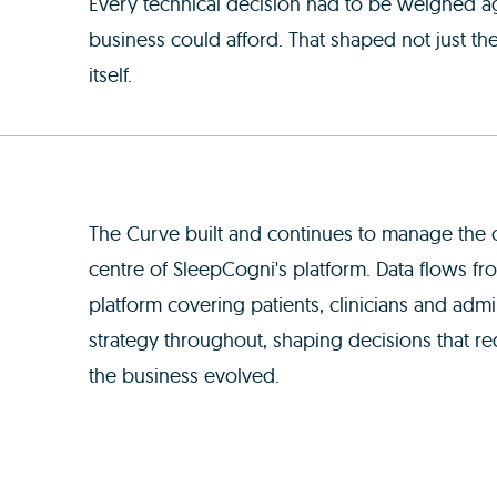
Every technical decision had to be weighed ag
business could afford. That shaped not just th
itself.
The Curve built and continues to manage the c
centre of SleepCogni's platform. Data flows f
platform covering patients, clinicians and adm
strategy throughout, shaping decisions that re
the business evolved.