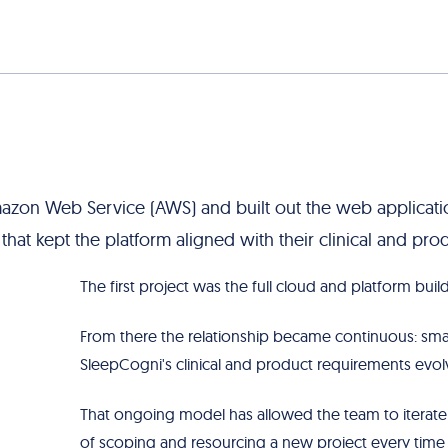
azon Web Service (AWS) and built out the web applicatio
hat kept the platform aligned with their clinical and pro
The first project was the full cloud and platform build
From there the relationship became continuous: sma
SleepCogni's clinical and product requirements evol
That ongoing model has allowed the team to iterate 
of scoping and resourcing a new project every tim