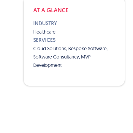
AT A GLANCE
INDUSTRY
Healthcare
SERVICES
Cloud Solutions, Bespoke Software,
Software Consultancy, MVP
Development