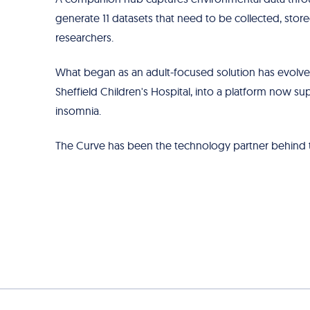
generate 11 datasets that need to be collected, store
researchers.
What began as an adult-focused solution has evolved
Sheffield Children's Hospital, into a platform now sup
insomnia.
The Curve has been the technology partner behind tha