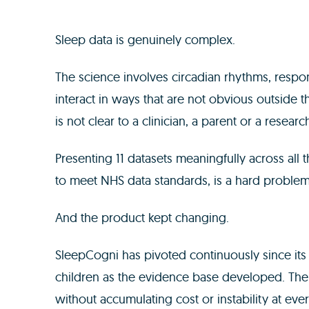
Sleep data is genuinely complex.
The science involves circadian rhythms, respo
interact in ways that are not obvious outside th
is not clear to a clinician, a parent or a researc
Presenting 11 datasets meaningfully across all 
to meet NHS data standards, is a hard problem
And the product kept changing.
SleepCogni has pivoted continuously since its f
children as the evidence base developed. Th
without accumulating cost or instability at ever