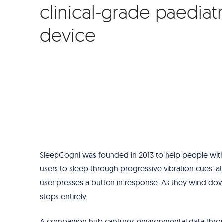
clinical-grade paediat
device
SleepCogni was founded in 2013 to help people with 
users to sleep through progressive vibration cues: at
user presses a button in response. As they wind dow
stops entirely.
A companion hub captures environmental data throu