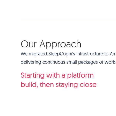
Our Approach
We migrated SleepCogni's infrastructure to Am
delivering continuous small packages of work t
Starting with a platform
build, then staying close