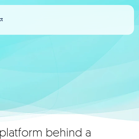
ct
 platform behind a