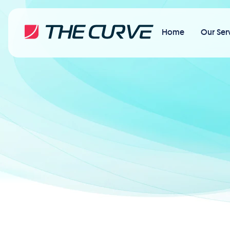
Home
Our Ser