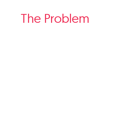
The Problem