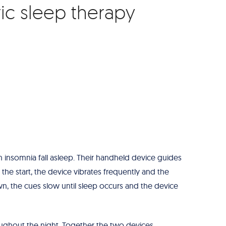
ric sleep therapy
insomnia fall asleep. Their handheld device guides
 the start, the device vibrates frequently and the
n, the cues slow until sleep occurs and the device
ghout the night. Together the two devices