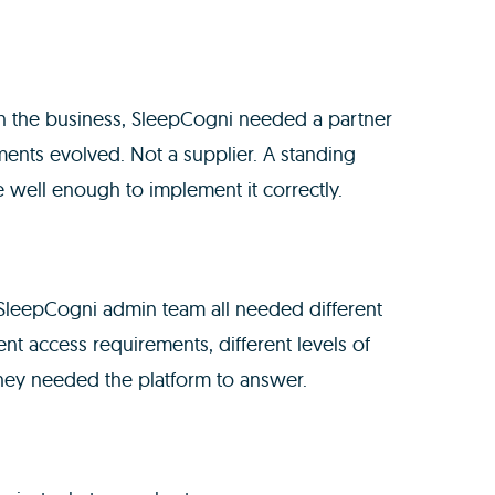
in the business, SleepCogni needed a partner
ents evolved. Not a supplier. A standing
 well enough to implement it correctly.
e SleepCogni admin team all needed different
nt access requirements, different levels of
they needed the platform to answer.