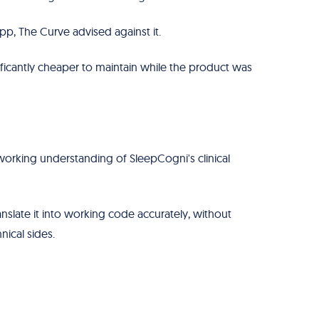
p, The Curve advised against it.
ficantly cheaper to maintain while the product was
working understanding of SleepCogni's clinical
nslate it into working code accurately, without
nical sides.