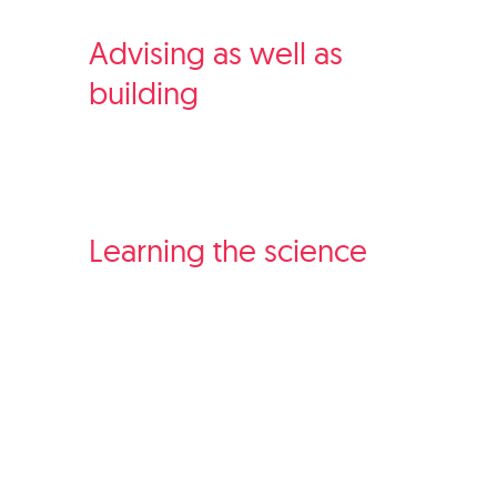
Advising as well as
building
Learning the science