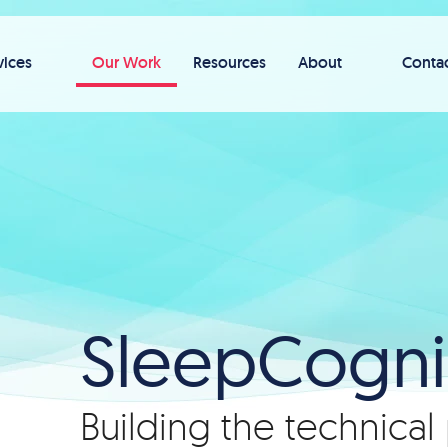
vices
Our Work
Resources
About
Conta
SleepCogni
Building the technical