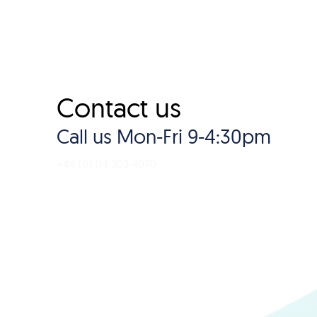
Contact us
Call us Mon-Fri 9-4:30pm
+44 (0) 114 303 4070