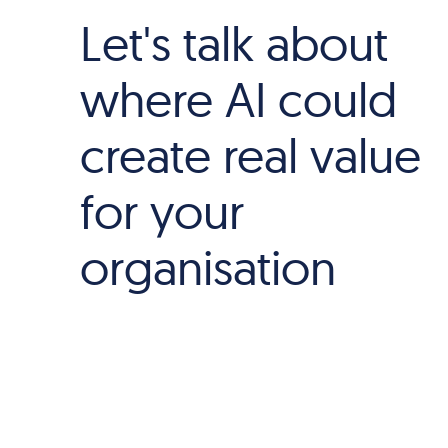
Let's talk about
where AI could
create real value
for your
organisation