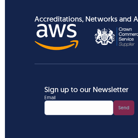
Accreditations, Networks and A
Sign up to our Newsletter
Email
Send