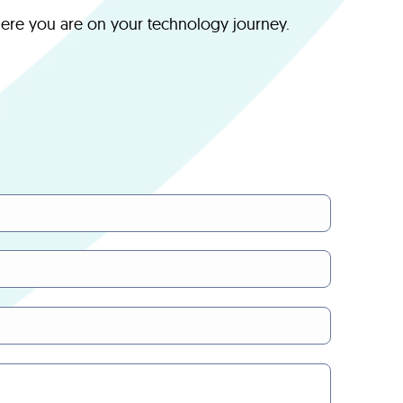
here you are on your technology journey.