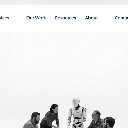
vices
Our Work
Resources
About
Conta