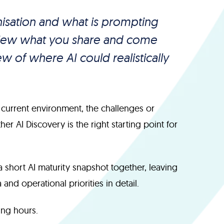
anisation and what is prompting
eview what you share and come
w of where AI could realistically
 current environment, the challenges or
r AI Discovery is the right starting point for
a short AI maturity snapshot together, leaving
and operational priorities in detail.
ng hours.