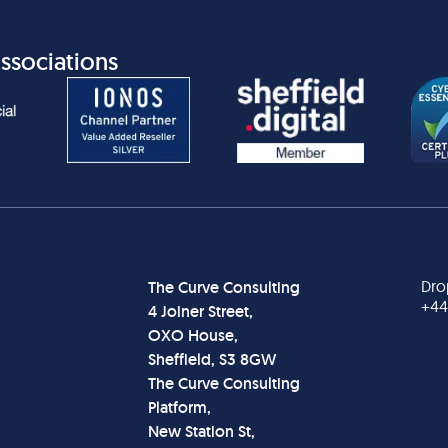
ssociations
Dro
The Curve Consulting
+44
4 Joiner Street,
OXO House,
Sheffield, S3 8GW
The Curve Consulting
Platform,
New Station St,