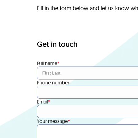
Fill in the form below and let us know w
Get in touch
Full name
*
Phone number
Email
*
Your message
*