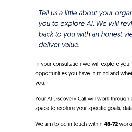
Tell us a little about your org
you to explore AI. We will r
back to you with an honest vie
deliver value.
In your consultation we will explore your
opportunities you have in mind and whethe
you.
Your AI Discovery Call will work through 
space to explore your specific goals, data 
We aim to be in touch within
48-72
worki