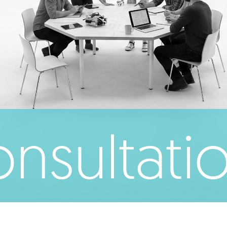
nsultati