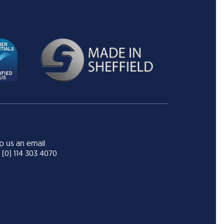
p us an email
 (0) 114 303 4070