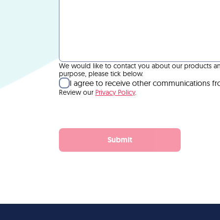
We would like to contact you about our products and 
purpose, please tick below.
I agree to receive other communications f
Review our
Privacy Policy
.
Submit