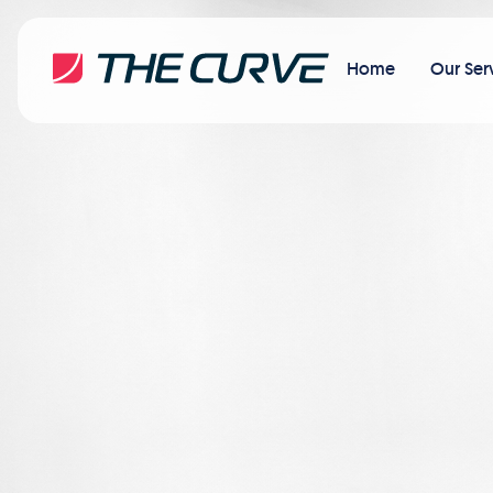
Home
Our Ser