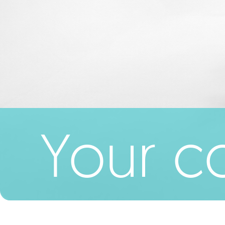
Your co