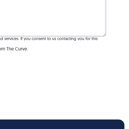
services. If you consent to us contacting you for this
rom The Curve.