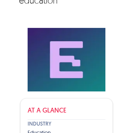
education
AT A GLANCE
INDUSTRY
Education