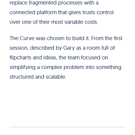
replace fragmented processes with a
connected platform that gives trusts control
over one of their most variable costs.
The Curve was chosen to build it. From the first
session, described by Gary as a room full of
flipcharts and ideas, the team focused on
simplifying a complex problem into something
structured and scalable.