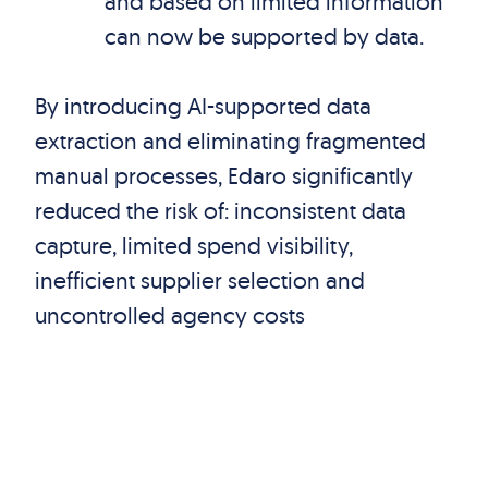
and based on limited information
can now be supported by data.
By introducing AI-supported data
extraction and eliminating fragmented
manual processes, Edaro significantly
reduced the risk of: inconsistent data
capture, limited spend visibility,
inefficient supplier selection and
uncontrolled agency costs