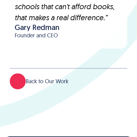
schools that can't afford books,
that makes a real difference.”
Gary Redman
Founder and CEO
Back to Our Work