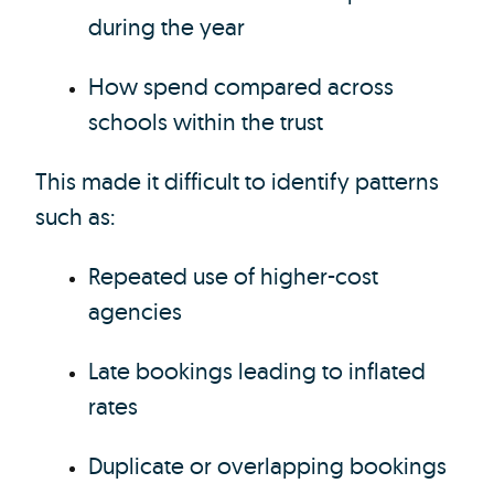
during the year
How spend compared across
schools within the trust
This made it difficult to identify patterns
such as:
Repeated use of higher-cost
agencies
Late bookings leading to inflated
rates
Duplicate or overlapping bookings