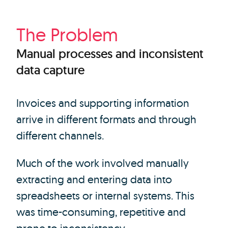
The Problem
Manual processes and inconsistent
data capture
Invoices and supporting information
arrive in different formats and through
different channels.
Much of the work involved manually
extracting and entering data into
spreadsheets or internal systems. This
was time-consuming, repetitive and