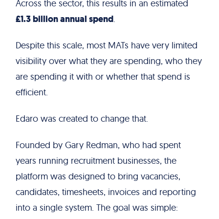
Across the sector, this results in an estimated
£1.3 billion annual spend
.
Despite this scale, most MATs have very limited
visibility over what they are spending, who they
are spending it with or whether that spend is
efficient.
Edaro was created to change that.
Founded by Gary Redman, who had spent
years running recruitment businesses, the
platform was designed to bring vacancies,
candidates, timesheets, invoices and reporting
into a single system. The goal was simple: