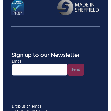
Sign up to our Newsletter
Email
Send
Drop us an email