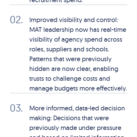
02
.
Improved visibility and control:
MAT leadership now has real-time
visibility of agency spend across
roles, suppliers and schools.
Patterns that were previously
hidden are now clear, enabling
trusts to challenge costs and
manage budgets more effectively.
03
.
More informed, data-led decision
making: Decisions that were
previously made under pressure