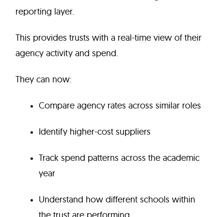
reporting layer.
This provides trusts with a real-time view of their
agency activity and spend.
They can now:
Compare agency rates across similar roles
Identify higher-cost suppliers
Track spend patterns across the academic
year
Understand how different schools within
the trust are performing