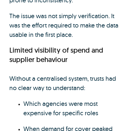
prone to inconsistency.
The issue was not simply verification. It
was the effort required to make the data
usable in the first place.
Limited visibility of spend and
supplier behaviour
Without a centralised system, trusts had
no clear way to understand:
Which agencies were most
expensive for specific roles
When demand for cover peaked