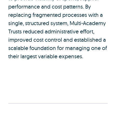
performance and cost patterns. By
replacing fragmented processes with a
single, structured system, Multi-Academy
Trusts reduced administrative effort,
improved cost control and established a
scalable foundation for managing one of
their largest variable expenses.