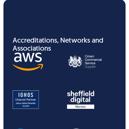
Accreditations, Networks and
Associations