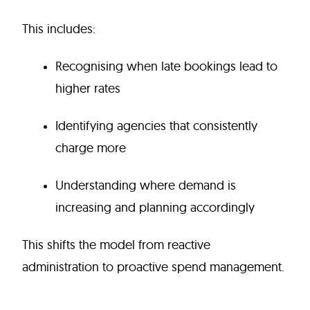
This includes:
Recognising when late bookings lead to
higher rates
Identifying agencies that consistently
charge more
Understanding where demand is
increasing and planning accordingly
This shifts the model from reactive
administration to proactive spend management.