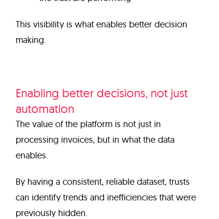
This visibility is what enables better decision
making.
Enabling better decisions, not just
automation
The value of the platform is not just in
processing invoices, but in what the data
enables.
By having a consistent, reliable dataset, trusts
can identify trends and inefficiencies that were
previously hidden.