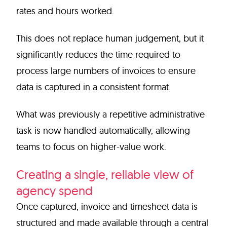
rates and hours worked.
This does not replace human judgement, but it
significantly reduces the time required to
process large numbers of invoices to ensure
data is captured in a consistent format.
What was previously a repetitive administrative
task is now handled automatically, allowing
teams to focus on higher-value work.
Creating a single, reliable view of
agency spend
Once captured, invoice and timesheet data is
structured and made available through a central