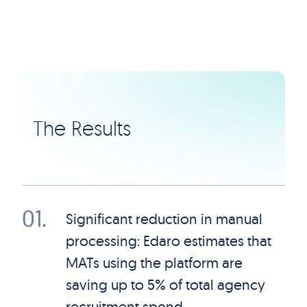
The Results
01
.
Significant reduction in manual
processing: Edaro estimates that
MATs using the platform are
saving up to 5% of total agency
recruitment spend.