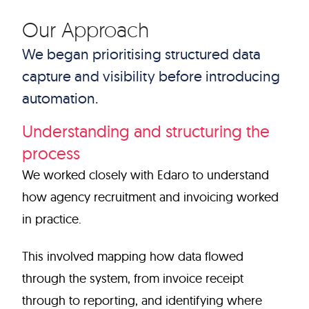
Our Approach
We began prioritising structured data
capture and visibility before introducing
automation.
Understanding and structuring the
process
We worked closely with Edaro to understand
how agency recruitment and invoicing worked
in practice.
This involved mapping how data flowed
through the system, from invoice receipt
through to reporting, and identifying where