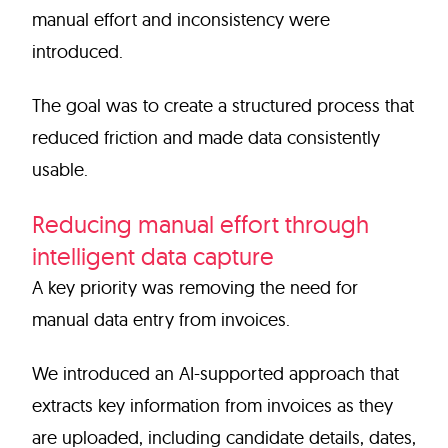
manual effort and inconsistency were
introduced.
The goal was to create a structured process that
reduced friction and made data consistently
usable.
Reducing manual effort through
intelligent data capture
A key priority was removing the need for
manual data entry from invoices.
We introduced an AI-supported approach that
extracts key information from invoices as they
are uploaded, including candidate details, dates,