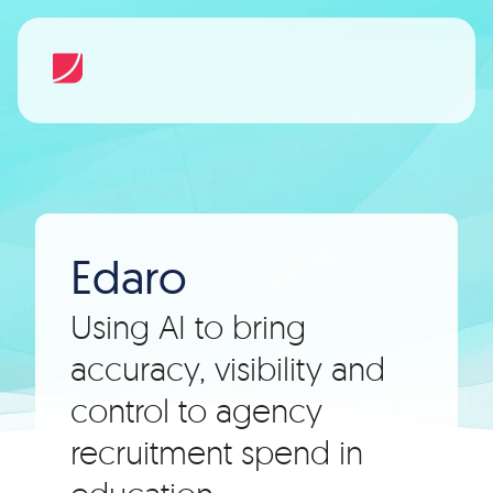
Edaro
Using AI to bring
accuracy, visibility and
control to agency
recruitment spend in