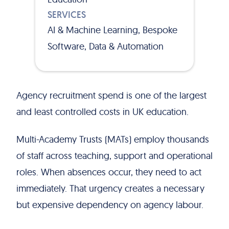
SERVICES
AI & Machine Learning, Bespoke
Software, Data & Automation
Agency recruitment spend is one of the largest
and least controlled costs in UK education.
Multi-Academy Trusts (MATs) employ thousands
of staff across teaching, support and operational
roles. When absences occur, they need to act
immediately. That urgency creates a necessary
but expensive dependency on agency labour.