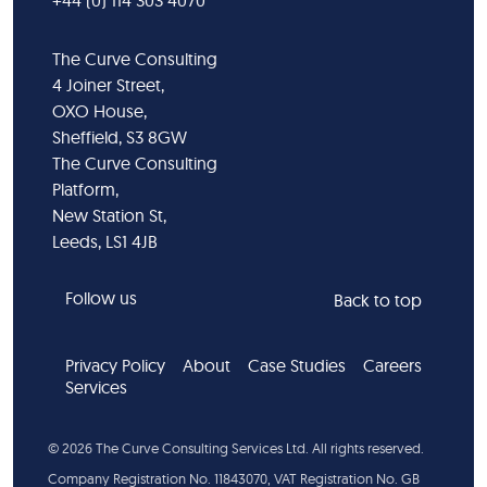
+44 (0) 114 303 4070
The Curve Consulting
4 Joiner Street,
OXO House,
Sheffield, S3 8GW
The Curve Consulting
Platform,
New Station St,
Leeds, LS1 4JB
Follow us
Back to top
Privacy Policy
About
Case Studies
Careers
Services
©
2026
The Curve Consulting Services Ltd. All rights reserved.
Company Registration No. 11843070, VAT Registration No. GB