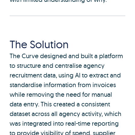
The Solution
The Curve designed and built a platform
to structure and centralise agency
recruitment data, using AI to extract and
standardise information from invoices
while removing the need for manual
data entry. This created a consistent
dataset across all agency activity, which
was integrated into real-time reporting
to provide visibility of spend, supplier