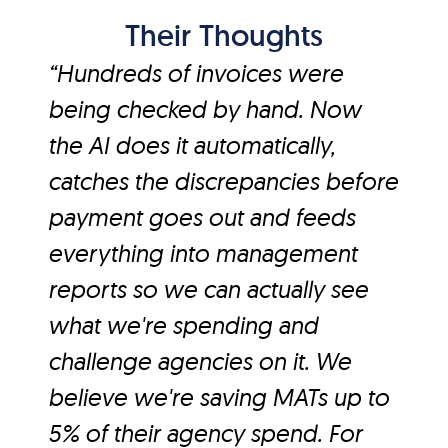
Their Thoughts
“Hundreds of invoices were
being checked by hand. Now
the AI does it automatically,
catches the discrepancies before
payment goes out and feeds
everything into management
reports so we can actually see
what we're spending and
challenge agencies on it. We
believe we're saving MATs up to
5% of their agency spend. For