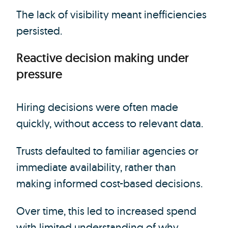
The lack of visibility meant inefficiencies
persisted.
Reactive decision making under
pressure
Hiring decisions were often made
quickly, without access to relevant data.
Trusts defaulted to familiar agencies or
immediate availability, rather than
making informed cost-based decisions.
Over time, this led to increased spend
with limited understanding of why.