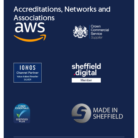
Accreditations, Networks and
Associations