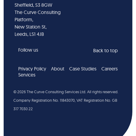
Sheffield, S3 8GW
The Curve Consulting
Platform,
New Station St,
Leeds, LS1 4JB
Follow us
Back to top
Privacy Policy
About
Case Studies
Careers
Services
©
2026
The Curve Consulting Services Ltd. All rights reserved.
Company Registration No. 11843070, VAT Registration No. GB
317 7030 22