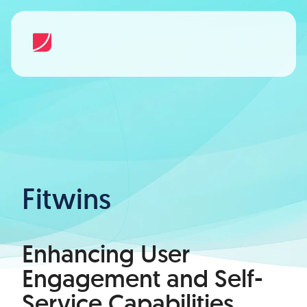
Fitwins
Enhancing User
Engagement and Self-
Service Capabilities