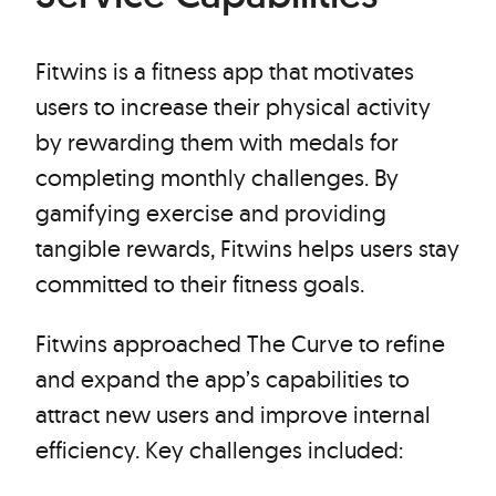
Fitwins is a fitness app that motivates
users to increase their physical activity
by rewarding them with medals for
completing monthly challenges. By
gamifying exercise and providing
tangible rewards, Fitwins helps users stay
committed to their fitness goals.
Fitwins approached The Curve to refine
and expand the app’s capabilities to
attract new users and improve internal
efficiency. Key challenges included: