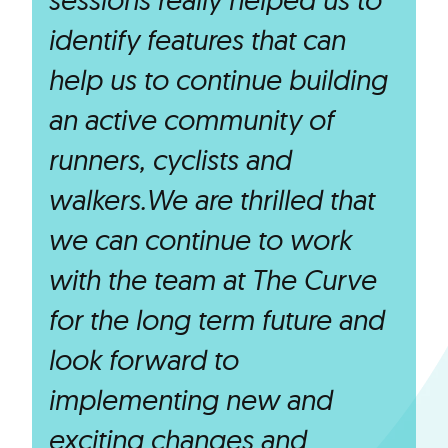
identify features that can
help us to continue building
an active community of
runners, cyclists and
walkers.We are thrilled that
we can continue to work
with the team at The Curve
for the long term future and
look forward to
implementing new and
exciting changes and