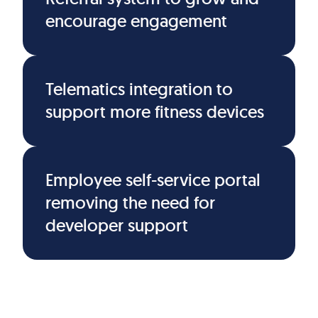
encourage engagement
Telematics integration to
support more fitness devices
Employee self-service portal
removing the need for
developer support