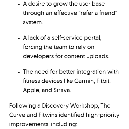
A desire to grow the user base
through an effective “refer a friend”
system.
A lack of a self-service portal,
forcing the team to rely on
developers for content uploads.
The need for better integration with
fitness devices like Garmin, Fitbit,
Apple, and Strava.
Following a Discovery Workshop, The
Curve and Fitwins identified high-priority
improvements, including: