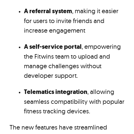
A referral system
, making it easier
for users to invite friends and
increase engagement
A self-service portal
, empowering
the Fitwins team to upload and
manage challenges without
developer support.
Telematics integration
, allowing
seamless compatibility with popular
fitness tracking devices.
The new features have streamlined