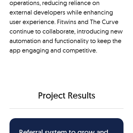
operations, reducing reliance on
external developers while enhancing
user experience. Fitwins and The Curve
continue to collaborate, introducing new
automation and functionality to keep the
app engaging and competitive.
Project Results
Referral system to grow and