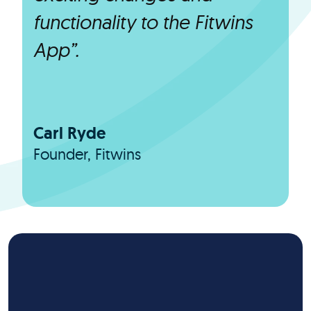
functionality to the Fitwins
App”.
Carl Ryde
Founder, Fitwins