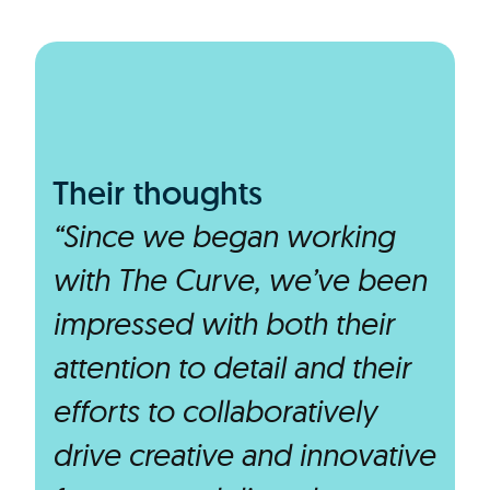
Their thoughts
“Since we began working
with The Curve, we’ve been
impressed with both their
attention to detail and their
efforts to collaboratively
drive creative and innovative