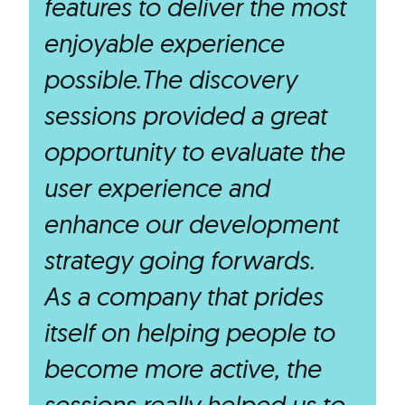
features to deliver the most
enjoyable experience
possible.The discovery
sessions provided a great
opportunity to evaluate the
user experience and
enhance our development
strategy going forwards.
As a company that prides
itself on helping people to
become more active, the
sessions really helped us to