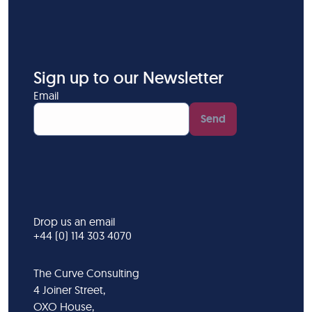
Sign up to our Newsletter
Email
Send
Drop us an email
+44 (0) 114 303 4070
The Curve Consulting
4 Joiner Street,
OXO House,