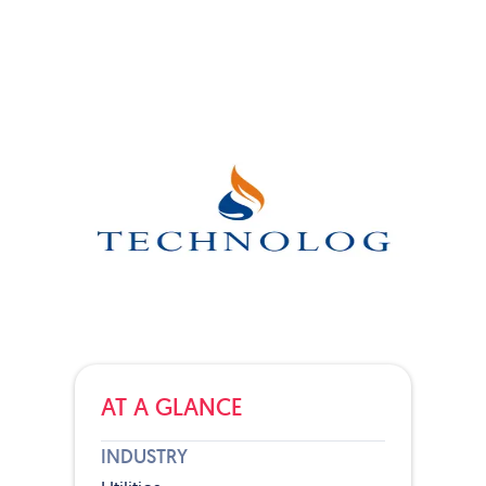
AT A GLANCE
INDUSTRY