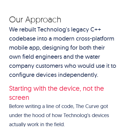
Our Approach
We rebuilt Technolog's legacy C++
codebase into a modern cross-platform
mobile app, designing for both their
own field engineers and the water
company customers who would use it to
configure devices independently.
Starting with the device, not the
screen
Before writing a line of code, The Curve got
under the hood of how Technolog's devices
actually work in the field.