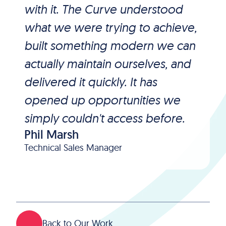
with it. The Curve understood
what we were trying to achieve,
built something modern we can
actually maintain ourselves, and
delivered it quickly. It has
opened up opportunities we
simply couldn't access before.
Phil Marsh
Technical Sales Manager
Back to Our Work