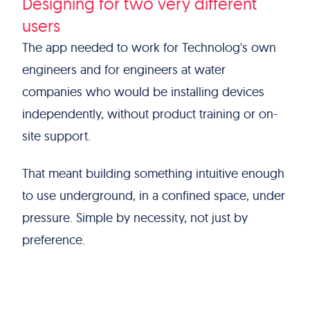
Designing for two very different
users
The app needed to work for Technolog's own
engineers and for engineers at water
companies who would be installing devices
independently, without product training or on-
site support.
That meant building something intuitive enough
to use underground, in a confined space, under
pressure. Simple by necessity, not just by
preference.