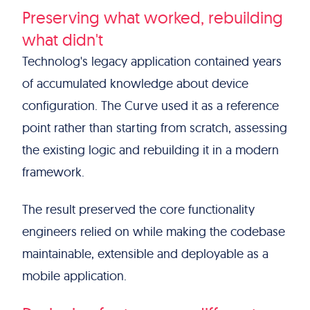
Preserving what worked, rebuilding
what didn't
Technolog's legacy application contained years
of accumulated knowledge about device
configuration. The Curve used it as a reference
point rather than starting from scratch, assessing
the existing logic and rebuilding it in a modern
framework.
The result preserved the core functionality
engineers relied on while making the codebase
maintainable, extensible and deployable as a
mobile application.