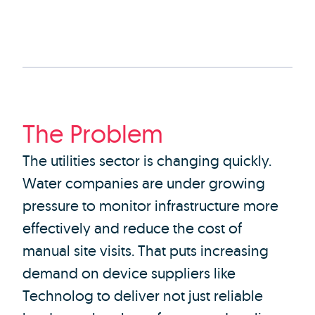
The Problem
The utilities sector is changing quickly.
Water companies are under growing
pressure to monitor infrastructure more
effectively and reduce the cost of
manual site visits. That puts increasing
demand on device suppliers like
Technolog to deliver not just reliable