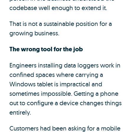
codebase well enough to extend it.
That is not a sustainable position for a
growing business.
The wrong tool for the job
Engineers installing data loggers work in
confined spaces where carrying a
Windows tablet is impractical and
sometimes impossible. Getting a phone
out to configure a device changes things
entirely.
Customers had been asking for a mobile