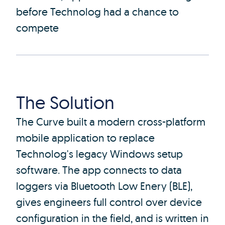
before Technolog had a chance to
compete
The Solution
The Curve built a modern cross-platform
mobile application to replace
Technolog's legacy Windows setup
software. The app connects to data
loggers via Bluetooth Low Enery (BLE),
gives engineers full control over device
configuration in the field, and is written in