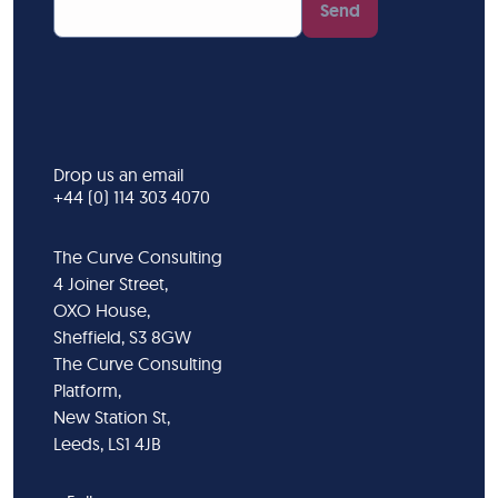
Send
Drop us an email
+44 (0) 114 303 4070
The Curve Consulting
4 Joiner Street,
OXO House,
Sheffield, S3 8GW
The Curve Consulting
Platform,
New Station St,
Leeds, LS1 4JB