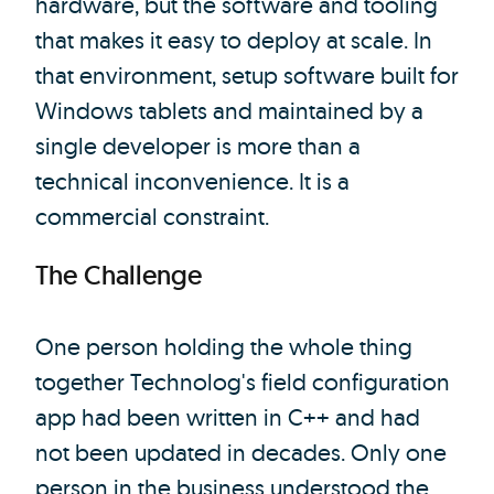
hardware, but the software and tooling
that makes it easy to deploy at scale. In
that environment, setup software built for
Windows tablets and maintained by a
single developer is more than a
technical inconvenience. It is a
commercial constraint.
The Challenge
One person holding the whole thing
together Technolog's field configuration
app had been written in C++ and had
not been updated in decades. Only one
person in the business understood the