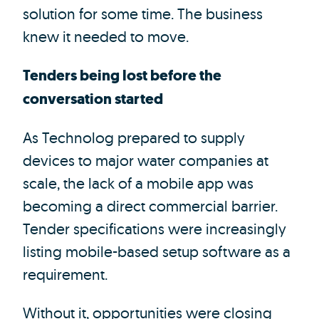
solution for some time. The business
knew it needed to move.
Tenders being lost before the
conversation started
As Technolog prepared to supply
devices to major water companies at
scale, the lack of a mobile app was
becoming a direct commercial barrier.
Tender specifications were increasingly
listing mobile-based setup software as a
requirement.
Without it, opportunities were closing