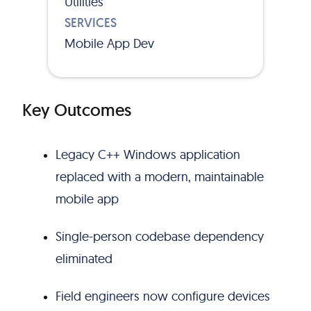
Utilities
SERVICES
Mobile App Dev
Key Outcomes
Legacy C++ Windows application
replaced with a modern, maintainable
mobile app
Single-person codebase dependency
eliminated
Field engineers now configure devices