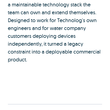
a maintainable technology stack the
team can own and extend themselves.
Designed to work for Technolog's own
engineers and for water company
customers deploying devices
independently, it turned a legacy
constraint into a deployable commercial
product.