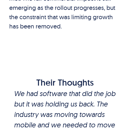
emerging as the rollout progresses, but
the constraint that was limiting growth
has been removed.
Their Thoughts
We had software that did the job
but it was holding us back. The
industry was moving towards
mobile and we needed to move