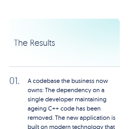
The Results
01
.
A codebase the business now
owns: The dependency on a
single developer maintaining
ageing C++ code has been
removed. The new application is
built on modern technology that