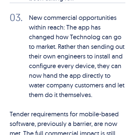
03
.
New commercial opportunities
within reach: The app has
changed how Technolog can go
to market. Rather than sending out
their own engineers to install and
configure every device, they can
now hand the app directly to
water company customers and let
them do it themselves.
Tender requirements for mobile-based
software, previously a barrier, are now
met. The full commercial impact is still