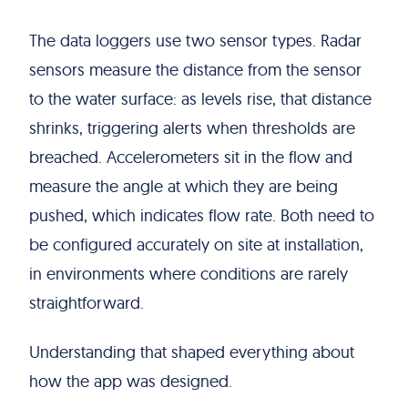
The data loggers use two sensor types. Radar
sensors measure the distance from the sensor
to the water surface: as levels rise, that distance
shrinks, triggering alerts when thresholds are
breached. Accelerometers sit in the flow and
measure the angle at which they are being
pushed, which indicates flow rate. Both need to
be configured accurately on site at installation,
in environments where conditions are rarely
straightforward.
Understanding that shaped everything about
how the app was designed.