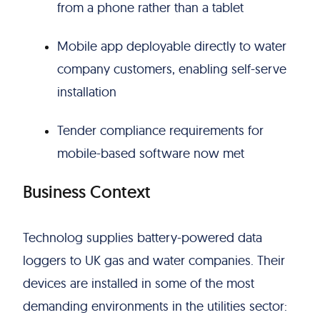
from a phone rather than a tablet
Mobile app deployable directly to water
company customers, enabling self-serve
installation
Tender compliance requirements for
mobile-based software now met
Business Context
Technolog supplies battery-powered data
loggers to UK gas and water companies. Their
devices are installed in some of the most
demanding environments in the utilities sector: