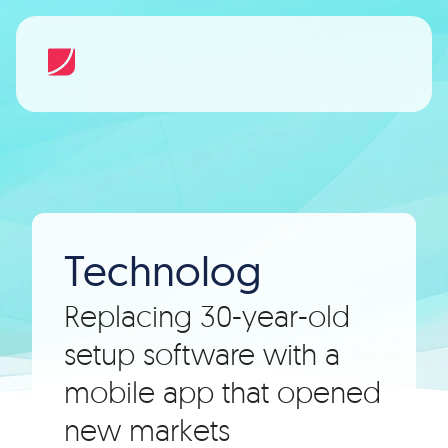
Technolog
Replacing 30-year-old
setup software with a
mobile app that opened
new markets