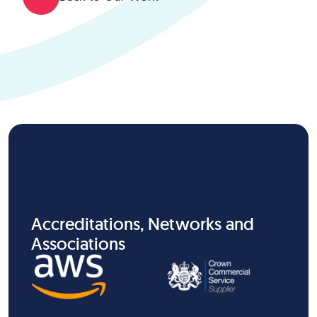
Accreditations, Networks and
Associations