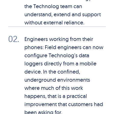
the Technolog team can
understand, extend and support
without external reliance.
02
.
Engineers working from their
phones: Field engineers can now
configure Technolog's data
loggers directly from a mobile
device. In the confined,
underground environments
where much of this work
happens, that is a practical
improvement that customers had
been asking for.