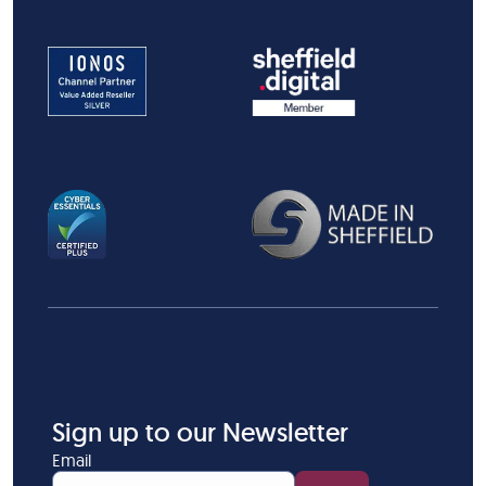
Sign up to our Newsletter
Email