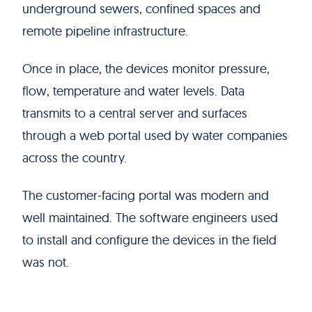
underground sewers, confined spaces and
remote pipeline infrastructure.
Once in place, the devices monitor pressure,
flow, temperature and water levels. Data
transmits to a central server and surfaces
through a web portal used by water companies
across the country.
The customer-facing portal was modern and
well maintained. The software engineers used
to install and configure the devices in the field
was not.