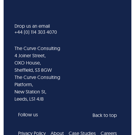
Drop us an email
+44 (0) 114 303 4070
The Curve Consulting
4 Joiner Street,
OXO House,
Sheffield, S3 8GW
The Curve Consulting
Platform,
New Station St,
Leeds, LS1 4JB
Follow us
Back to top
Privacy Policy
About
Case Studies
Careers