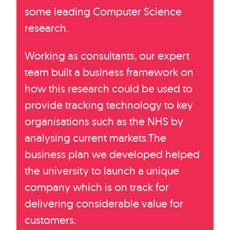
some leading Computer Science
research.
Working as consultants, our expert
team built a business framework on
how this research could be used to
provide tracking technology to key
organisations such as the NHS by
analysing current markets.The
business plan we developed helped
the university to launch a unique
company which is on track for
delivering considerable value for
customers.