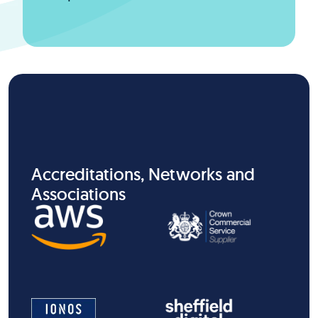
Accreditations, Networks and
Associations