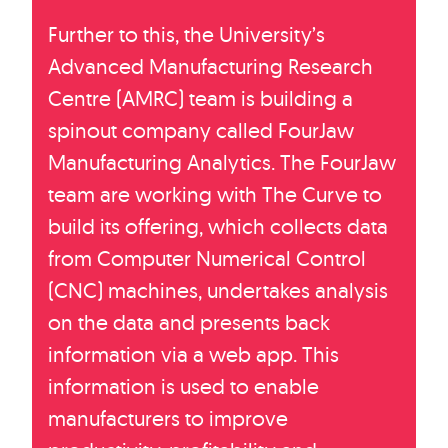
Further to this, the University’s
Advanced Manufacturing Research
Centre (AMRC) team is building a
spinout company called FourJaw
Manufacturing Analytics. The FourJaw
team are working with The Curve to
build its offering, which collects data
from Computer Numerical Control
(CNC) machines, undertakes analysis
on the data and presents back
information via a web app. This
information is used to enable
manufacturers to improve