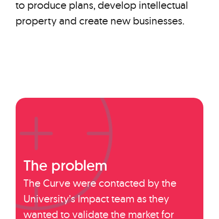
to produce plans, develop intellectual
property and create new businesses.
The problem
The Curve were contacted by the
University’s Impact team as they
wanted to validate the market for