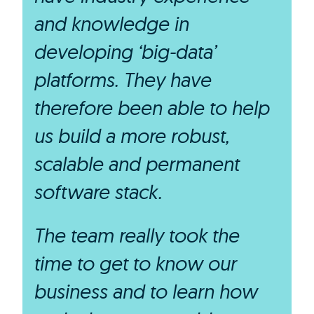
and knowledge in
developing ‘big-data’
platforms. They have
therefore been able to help
us build a more robust,
scalable and permanent
software stack.
The team really took the
time to get to know our
business and to learn how