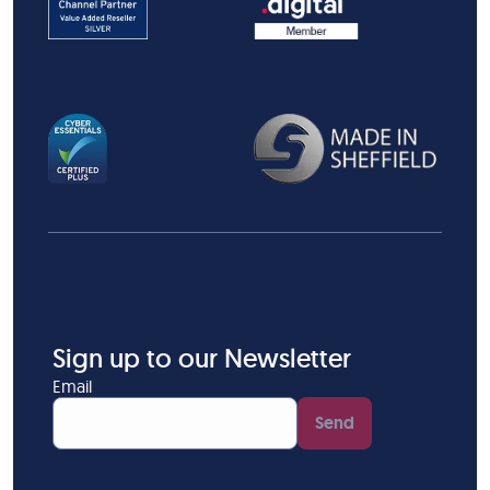
Sign up to our Newsletter
Email
Send