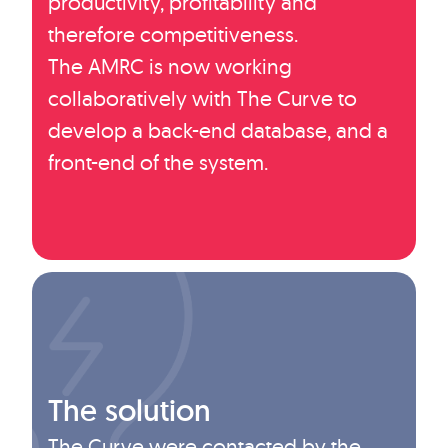
productivity, profitability and
therefore competitiveness.
The AMRC is now working
collaboratively with The Curve to
develop a back-end database, and a
front-end of the system.
The solution
The Curve were contacted by the