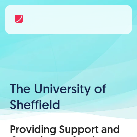
The University of
Sheffield
Providing Support and