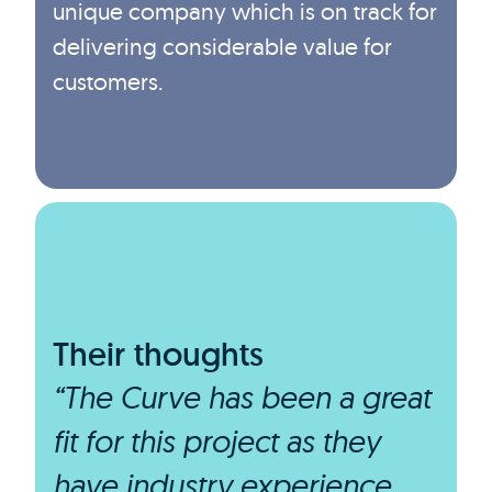
unique company which is on track for
delivering considerable value for
customers.
Their thoughts
“The Curve has been a great
fit for this project as they
have industry experience