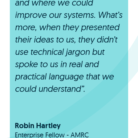
and where we could
improve our systems. What’s
more, when they presented
their ideas to us, they didn’t
use technical jargon but
spoke to us in real and
practical language that we
could understand”.
Robin Hartley
Enterprise Fellow - AMRC