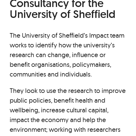
Consultancy for the
University of Sheffield
The University of Sheffield’s Impact team
works to identify how the university’s
research can change, influence or
benefit organisations, policymakers,
communities and individuals.
They look to use the research to improve
public policies, benefit health and
wellbeing, increase cultural capital,
impact the economy and help the
environment; working with researchers