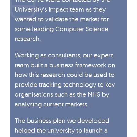
University’s Impact team as they
wanted to validate the market for
some leading Computer Science
research.
Working as consultants, our expert
team built a business framework on
how this research could be used to
provide tracking technology to key
organisations such as the NHS by
analysing current markets.
The business plan we developed
helped the university to launch a