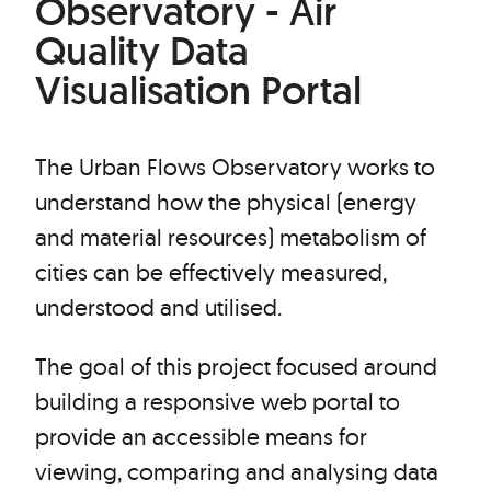
Observatory - Air
Quality Data
Visualisation Portal
The Urban Flows Observatory works to
understand how the physical (energy
and material resources) metabolism of
cities can be effectively measured,
understood and utilised.
The goal of this project focused around
building a responsive web portal to
provide an accessible means for
viewing, comparing and analysing data