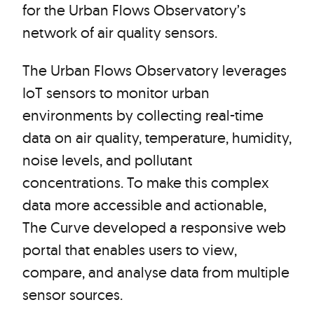
for the Urban Flows Observatory’s
network of air quality sensors.
The Urban Flows Observatory leverages
IoT sensors to monitor urban
environments by collecting real-time
data on air quality, temperature, humidity,
noise levels, and pollutant
concentrations. To make this complex
data more accessible and actionable,
The Curve developed a responsive web
portal that enables users to view,
compare, and analyse data from multiple
sensor sources.