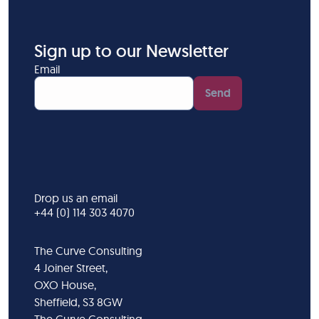
Sign up to our Newsletter
Email
Send
Drop us an email
+44 (0) 114 303 4070
The Curve Consulting
4 Joiner Street,
OXO House,
Sheffield, S3 8GW