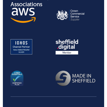
Associations