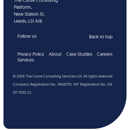
The Curve Consulting
Platform,
New Station St,
Leeds, LS1 4JB
Follow us
Back to top
Privacy Policy
About
Case Studies
Careers
Services
©
2026
The Curve Consulting Services Ltd. All rights reserved.
Company Registration No. 11843070, VAT Registration No. GB
317 7030 22