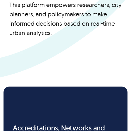
This platform empowers researchers, city
planners, and policymakers to make
informed decisions based on real-time
urban analytics.
Accreditations, Networks and