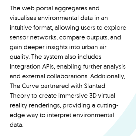
The web portal aggregates and
visualises environmental data in an
intuitive format, allowing users to explore
sensor networks, compare outputs, and
gain deeper insights into urban air
quality. The system also includes
integration APIs, enabling further analysis
and external collaborations. Additionally,
The Curve partnered with Slanted
Theory to create immersive 3D virtual
reality renderings, providing a cutting-
edge way to interpret environmental
data.