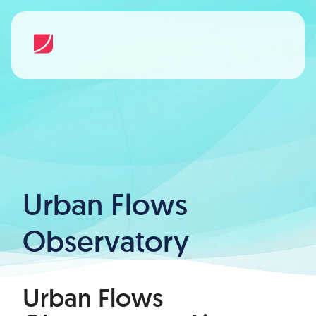
Urban Flows
Observatory
Urban Flows