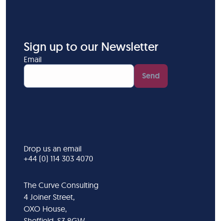
Sign up to our Newsletter
Email
Send
Drop us an email
+44 (0) 114 303 4070
The Curve Consulting
4 Joiner Street,
OXO House,
Sheffield, S3 8GW