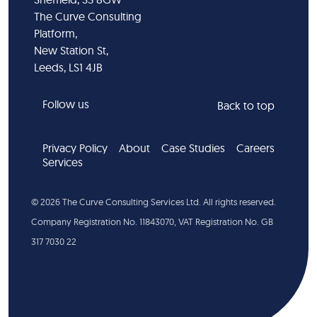
The Curve Consulting
Platform,
New Station St,
Leeds, LS1 4JB
Follow us
Back to top
Privacy Policy
About
Case Studies
Careers
Services
©
2026
The Curve Consulting Services Ltd. All rights reserved.
Company Registration No. 11843070, VAT Registration No. GB
317 7030 22