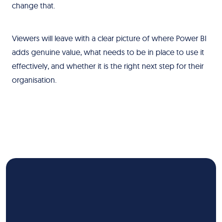
change that.
Viewers will leave with a clear picture of where Power BI
adds genuine value, what needs to be in place to use it
effectively, and whether it is the right next step for their
organisation.