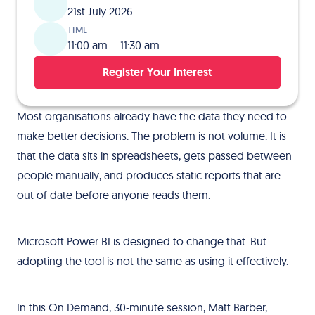
21st July 2026
TIME
11:00 am – 11:30 am
Register Your Interest
Most organisations already have the data they need to
make better decisions. The problem is not volume. It is
that the data sits in spreadsheets, gets passed between
people manually, and produces static reports that are
out of date before anyone reads them.
Microsoft Power BI is designed to change that. But
adopting the tool is not the same as using it effectively.
In this On Demand, 30-minute session, Matt Barber,