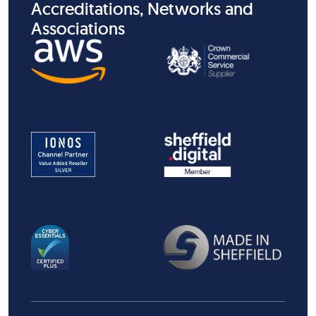
Accreditations, Networks and
Associations