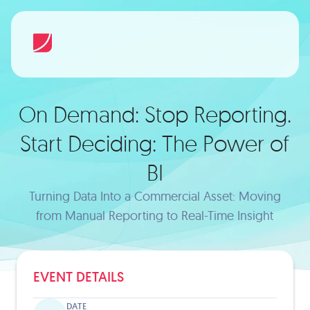
On Demand: Stop Reporting.
Start Deciding: The Power of
BI
Turning Data Into a Commercial Asset: Moving
from Manual Reporting to Real-Time Insight
EVENT DETAILS
DATE