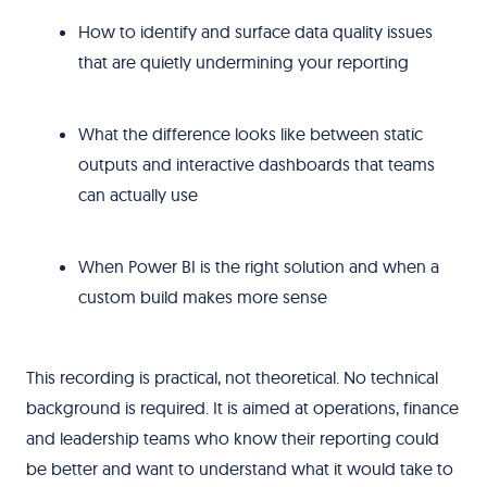
How to identify and surface data quality issues
that are quietly undermining your reporting
What the difference looks like between static
outputs and interactive dashboards that teams
can actually use
When Power BI is the right solution and when a
custom build makes more sense
This recording is practical, not theoretical. No technical
background is required. It is aimed at operations, finance
and leadership teams who know their reporting could
be better and want to understand what it would take to