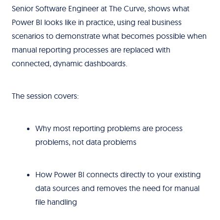
Senior Software Engineer at The Curve, shows what
Power BI looks like in practice, using real business
scenarios to demonstrate what becomes possible when
manual reporting processes are replaced with
connected, dynamic dashboards.
The session covers:
Why most reporting problems are process
problems, not data problems
How Power BI connects directly to your existing
data sources and removes the need for manual
file handling