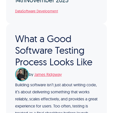
14th
November 2025
Data
Software Development
What a Good
Software Testing
Process Looks Like
by
James Ridgway
Building software isn’t just about writing code,
it’s about delivering something that works
reliably, scales effectively, and provides a great
experience for users. Too often, testing is