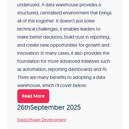
underused. A data warehouse provides a
structured, centralised environment that brings
all of this together. It doesn’t just solve
technical challenges; it enables leaders to
make better decisions, build trust in reporting,
and create new opportunities for growth and
innovation. In many cases, it also provides the
foundation for more advanced initiatives such
as automation, reporting dashboards and AI.
There are many benefits to adopting a data
warehouse, which I’ll cover below:.
Read More
26th
September 2025
Data
Software Development