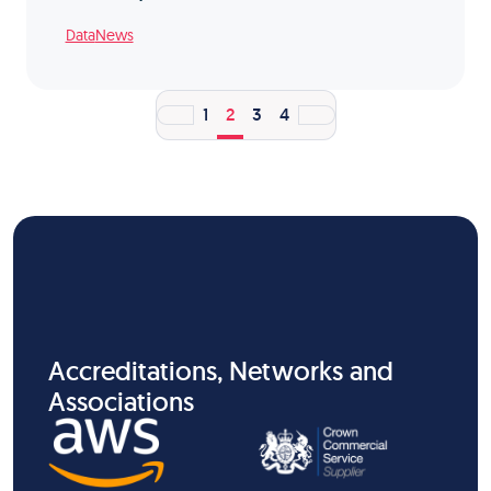
Data
News
1
2
3
4
Accreditations, Networks and
Associations