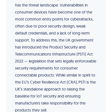
has the threat landscape. Vulnerabilities in
consumer devices have become one of the
most common entry points for cyberattacks,
often due to poor security design, weak
default credentials, and a lack of long-term
support. To address this, the UK government
has introduced the Product Security and
Telecommunications Infrastructure (PSTI) Act
2022 — legislation that sets legally enforceable
security requirements for consumer
connectable products. While similar in spirit to
the EU’s Cyber Resilience Act (CRA), PSTI is the
UK’s standalone approach to raising the
baseline for IoT security and ensuring
manufacturers take responsibility for the
products they sell.