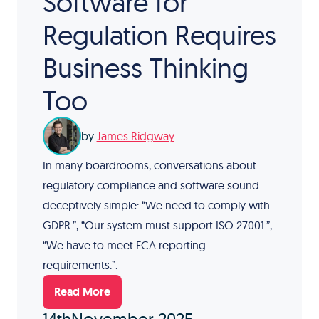
Software for
Regulation Requires
Business Thinking
Too
by
James Ridgway
In many boardrooms, conversations about
regulatory compliance and software sound
deceptively simple: “We need to comply with
GDPR.”, “Our system must support ISO 27001.”,
“We have to meet FCA reporting
requirements.”.
Read More