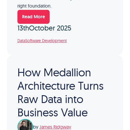
right foundation.
Read More
13th
October 2025
Data
Software Development
How Medallion
Architecture Turns
Raw Data into
Business Value
by
James Ridgway