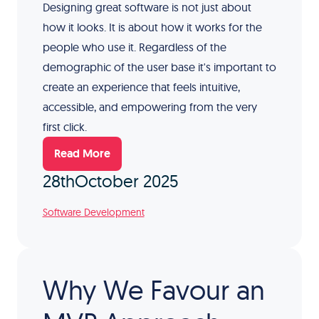
Designing great software is not just about
how it looks. It is about how it works for the
people who use it. Regardless of the
demographic of the user base it's important to
create an experience that feels intuitive,
accessible, and empowering from the very
first click.
Read More
28th
October 2025
Software Development
Why We Favour an