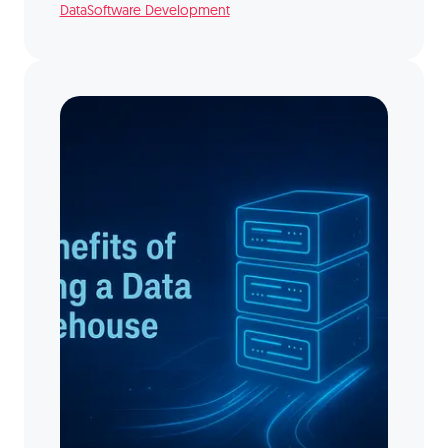
Data
Software Development