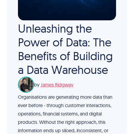
Unleashing the
Power of Data: The
Benefits of Building
a Data Warehouse
by
James Ridgway
Organisations are generating more data than
ever before - through customer interactions,
operations, financial systems, and digital
products. Without the right approach, this
information ends up siloed, inconsistent, or