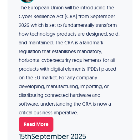
The European Union will be introducing the
Cyber Resilience Act (CRA) from September
2026 which is set to fundamentally transform
how technology products are designed, sold,
and maintained. The CRA is a landmark
regulation that establishes mandatory,
horizontal cybersecurity requirements for all
products with digital elements (PDEs) placed
on the EU market. For any company
developing, manufacturing, importing, or
distributing connected hardware and
software, understanding the CRA is now a
critical business imperative.
Read More
15th
September 2025