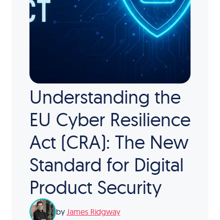
Understanding the
EU Cyber Resilience
Act (CRA): The New
Standard for Digital
Product Security
by
James Ridgway