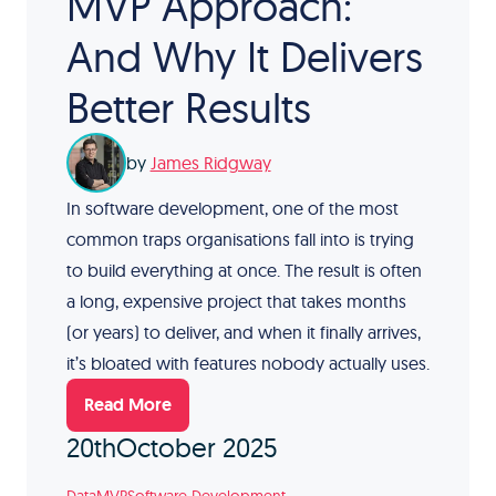
MVP Approach:
And Why It Delivers
Better Results
by
James Ridgway
In software development, one of the most
common traps organisations fall into is trying
to build everything at once. The result is often
a long, expensive project that takes months
(or years) to deliver, and when it finally arrives,
it’s bloated with features nobody actually uses.
Read More
20th
October 2025