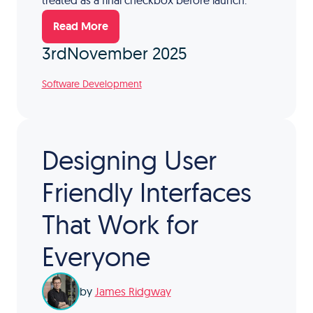
treated as a final checkbox before launch.
Read More
3rd
November 2025
Software Development
Designing User
Friendly Interfaces
That Work for
Everyone
by
James Ridgway