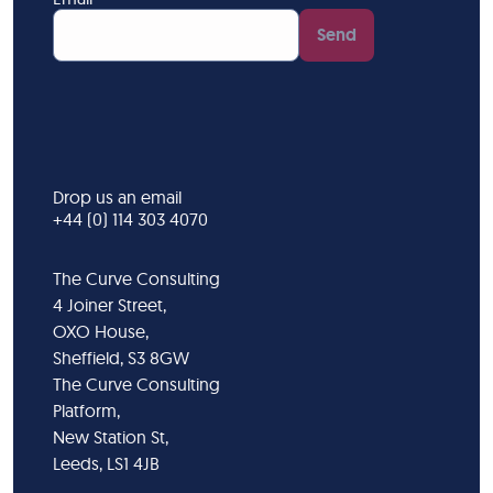
Send
Drop us an email
+44 (0) 114 303 4070
The Curve Consulting
4 Joiner Street,
OXO House,
Sheffield, S3 8GW
The Curve Consulting
Platform,
New Station St,
Leeds, LS1 4JB