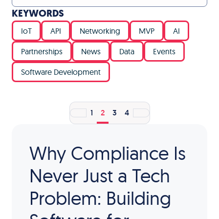
KEYWORDS
IoT
API
Networking
MVP
AI
Partnerships
News
Data
Events
Software Development
1
2
3
4
Why Compliance Is
Never Just a Tech
Problem: Building