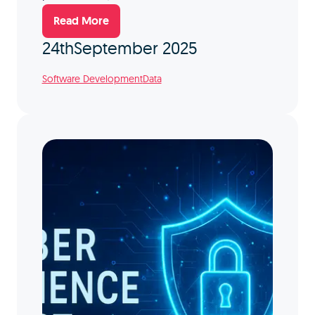
Read More
24th
September 2025
Software Development
Data