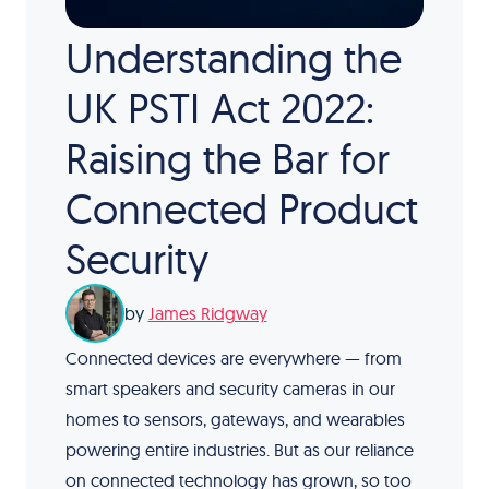
Understanding the
UK PSTI Act 2022:
Raising the Bar for
Connected Product
Security
by
James Ridgway
Connected devices are everywhere — from
smart speakers and security cameras in our
homes to sensors, gateways, and wearables
powering entire industries. But as our reliance
on connected technology has grown, so too