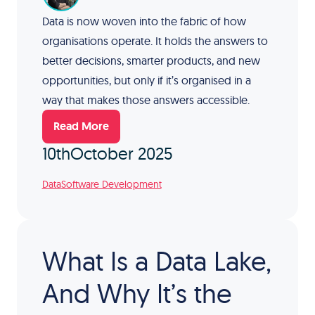
Data is now woven into the fabric of how
organisations operate. It holds the answers to
better decisions, smarter products, and new
opportunities, but only if it’s organised in a
way that makes those answers accessible.
Read More
10th
October 2025
Data
Software Development
What Is a Data Lake,
And Why It’s the