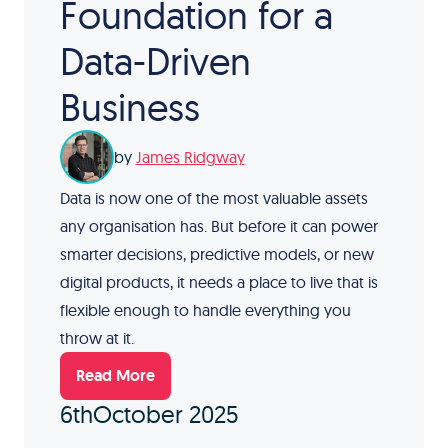
Foundation for a
Data-Driven
Business
by
James Ridgway
Data is now one of the most valuable assets
any organisation has. But before it can power
smarter decisions, predictive models, or new
digital products, it needs a place to live that is
flexible enough to handle everything you
throw at it.
Read More
6th
October 2025