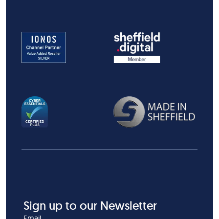
Sign up to our Newsletter
Email