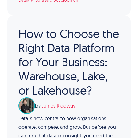
Data
MVP
Software Development
How to Choose the
Right Data Platform
for Your Business:
Warehouse, Lake,
or Lakehouse?
by
James Ridgway
Data is now central to how organisations
operate, compete, and grow. But before you
can turn that data into insight, you need the