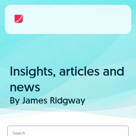
Insights, articles and
news
By James Ridgway