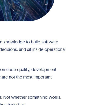
in knowledge to build software
decisions, and sit inside operational
y on code quality, development
e are not the most important
er. Not whether something works.
hey have built.