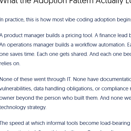
What the Adoption Pattern Actually L
In practice, this is how most vibe coding adoption begin
A product manager builds a pricing tool. A finance lead bu
An operations manager builds a workflow automation. Ea
one saves time. Each one gets shared. And each one be
relies on.
None of these went through IT. None have documentatio
vulnerabilities, data handling obligations, or complian
owner beyond the person who built them. And none wer
technology strategy.
The speed at which informal tools become load-bearing in