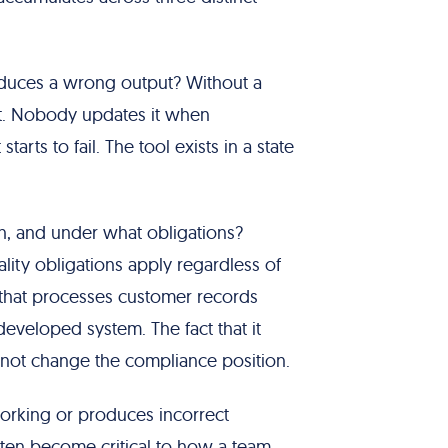
produces a wrong output? Without a
it. Nobody updates it when
ts to fail. The tool exists in a state
ch, and under what obligations?
lity obligations apply regardless of
t that processes customer records
developed system. The fact that it
not change the compliance position.
working or produces incorrect
often become critical to how a team