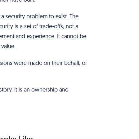
r a security problem to exist. The
rity is a set of trade-offs, not a
gement and experience. It cannot be
 value.
sions were made on their behalf, or
tory. It is an ownership and