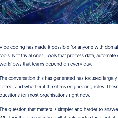
Vibe coding has made it possible for anyone with doma
tools. Not trivial ones. Tools that process data, automate 
workflows that teams depend on every day.
The conversation this has generated has focused largel
speed, and whether it threatens engineering roles. Thes
questions for most organisations right now.
The question that matters is simpler and harder to answ
Whether the person who built it truly understands what t