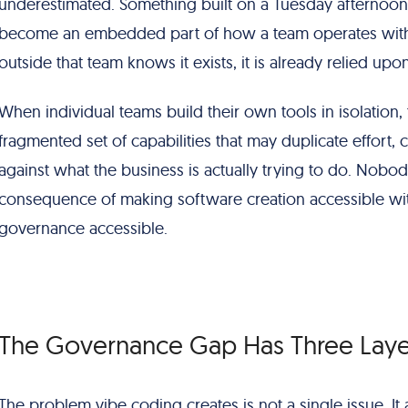
underestimated. Something built on a Tuesday afternoon 
become an embedded part of how a team operates with
outside that team knows it exists, it is already relied upon
When individual teams build their own tools in isolation,
fragmented set of capabilities that may duplicate effort, c
against what the business is actually trying to do. Nobody 
consequence of making software creation accessible wi
governance accessible.
The Governance Gap Has Three Laye
The problem vibe coding creates is not a single issue. It