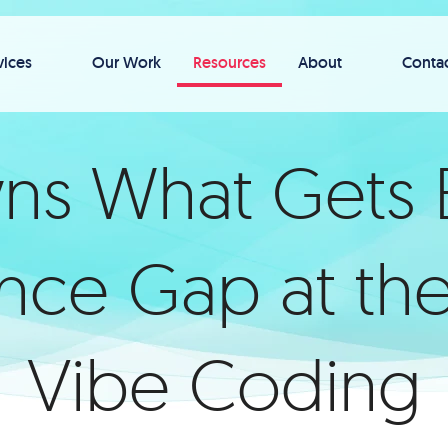
vices
Our Work
Resources
About
Conta
 What Gets B
ce Gap at the
Vibe Coding