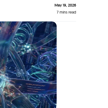
May 19, 2026
7
mins read