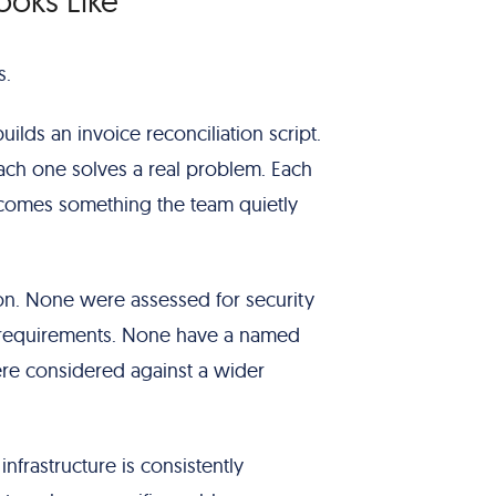
ooks Like
s.
ilds an invoice reconciliation script.
ch one solves a real problem. Each
comes something the team quietly
n. None were assessed for security
ce requirements. None have a named
e considered against a wider
frastructure is consistently