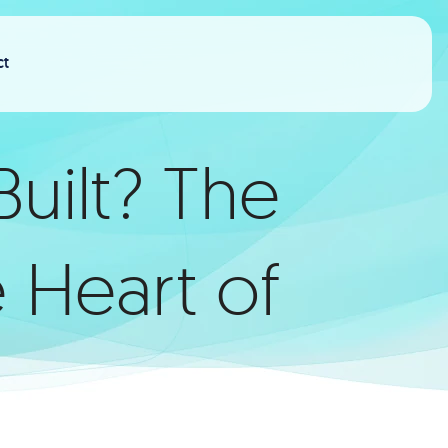
ct
uilt? The
 Heart of