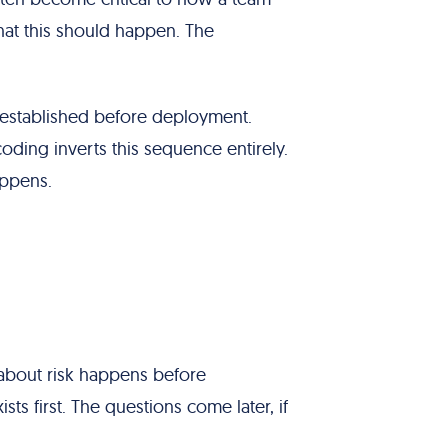
hat this should happen. The
 established before deployment.
ing inverts this sequence entirely.
appens.
bout risk happens before
ts first. The questions come later, if