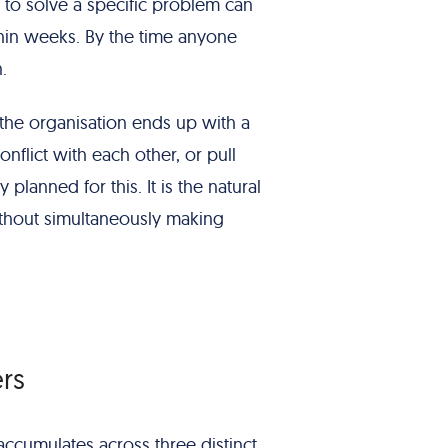
to solve a specific problem can
in weeks. By the time anyone
.
 the organisation ends up with a
onflict with each other, or pull
planned for this. It is the natural
thout simultaneously making
rs
 accumulates across three distinct