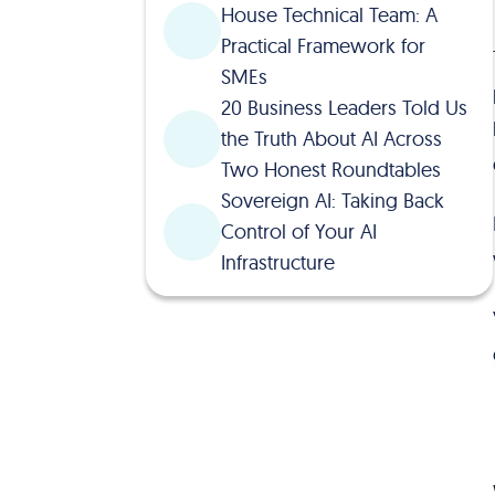
House Technical Team: A
Practical Framework for
SMEs
20 Business Leaders Told Us
the Truth About AI Across
Two Honest Roundtables
Sovereign AI: Taking Back
Control of Your AI
Infrastructure