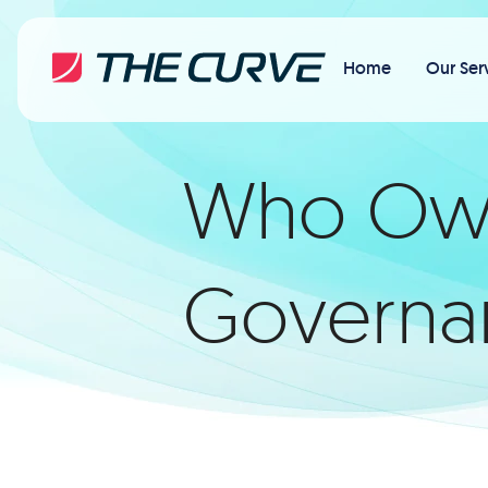
Home
Our Ser
Who Owns
Governan