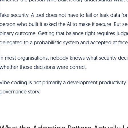
Take security. A tool does not have to fail or leak data fo
person who built it asked the AI to make it secure. But secu
binary outcome. Getting that balance right requires jud
delegated to a probabilistic system and accepted at face
In most organisations, nobody knows what security deci
whether those decisions were correct.
Vibe coding is not primarily a development productivity s
governance story.