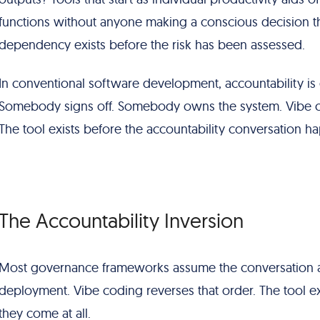
functions without anyone making a conscious decision t
dependency exists before the risk has been assessed.
In conventional software development, accountability is
Somebody signs off. Somebody owns the system. Vibe cod
The tool exists before the accountability conversation h
The Accountability Inversion
Most governance frameworks assume the conversation a
deployment. Vibe coding reverses that order. The tool exis
they come at all.