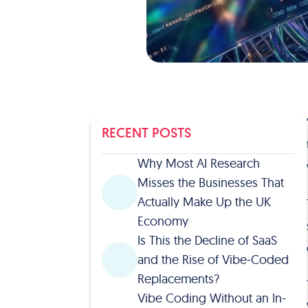
RECENT POSTS
Why Most AI Research
Misses the Businesses That
Actually Make Up the UK
Economy
Is This the Decline of SaaS
and the Rise of Vibe-Coded
Replacements?
Vibe Coding Without an In-