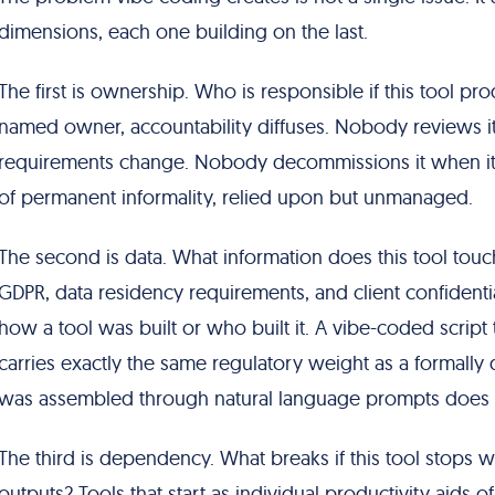
dimensions, each one building on the last.
The first is ownership. Who is responsible if this tool 
named owner, accountability diffuses. Nobody reviews 
requirements change. Nobody decommissions it when it star
of permanent informality, relied upon but unmanaged.
The second is data. What information does this tool tou
GDPR, data residency requirements, and client confidentia
how a tool was built or who built it. A vibe-coded scrip
carries exactly the same regulatory weight as a formally 
was assembled through natural language prompts does 
The third is dependency. What breaks if this tool stops 
outputs? Tools that start as individual productivity aids 