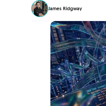
James Ridgway