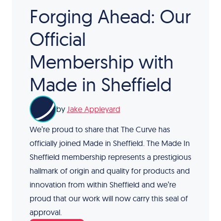
Forging Ahead: Our
Official
Membership with
Made in Sheffield
by
Jake Appleyard
We’re proud to share that The Curve has
officially joined Made in Sheffield. The Made In
Sheffield membership represents a prestigious
hallmark of origin and quality for products and
innovation from within Sheffield and we’re
proud that our work will now carry this seal of
approval.