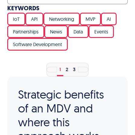
KEYWORDS
IoT
API
Networking
MVP
AI
Partnerships
News
Data
Events
Software Development
1
2
3
Strategic benefits
of an MDV and
where this