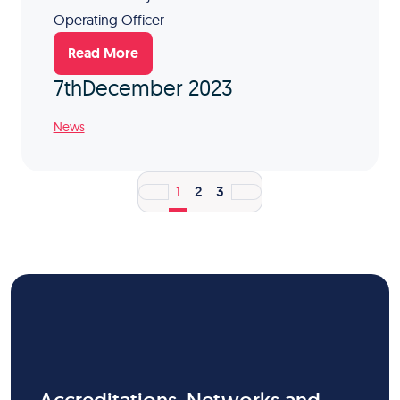
Operating Officer
Read More
7th
December 2023
News
1
2
3