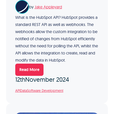
by
Jake Appleyard
What is the HubSpot API? HubSpot provides a
standard REST API as well as webhooks. The
webhooks allow the custom integration to be
notified of changes from HubSpot efficiently
without the need for polling the API, whilst the
API allows the integration to create, read and
modify the data in HubSpot.
Read More
12th
November 2024
API
Data
Software Development