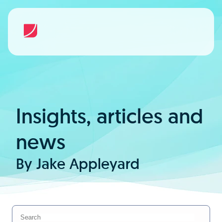
Insights, articles and
news
By Jake Appleyard