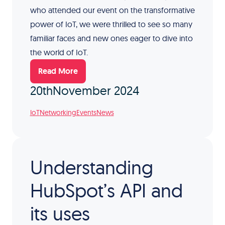
who attended our event on the transformative
power of IoT, we were thrilled to see so many
familiar faces and new ones eager to dive into
the world of IoT.
Read More
20th
November 2024
IoT
Networking
Events
News
Understanding
HubSpot’s API and
its uses