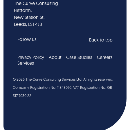
The Curve Consulting
Platform,
New Station St,
Leeds, LS1 4JB
Follow us
Back to top
Privacy Policy
About
Case Studies
Careers
Services
©
2026
The Curve Consulting Services Ltd. All rights reserved.
Company Registration No. 11843070, VAT Registration No. GB
317 7030 22