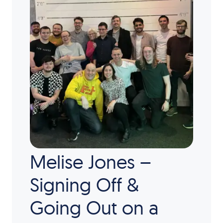
Melise Jones –
Signing Off &
Going Out on a