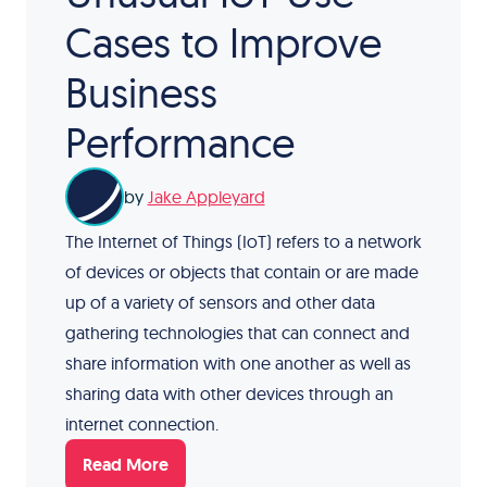
Cases to Improve
Business
Performance
by
Jake Appleyard
The Internet of Things (IoT) refers to a network
of devices or objects that contain or are made
up of a variety of sensors and other data
gathering technologies that can connect and
share information with one another as well as
sharing data with other devices through an
internet connection.
Read More