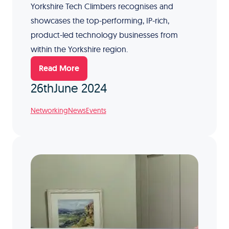
Yorkshire Tech Climbers recognises and
showcases the top-performing, IP-rich,
product-led technology businesses from
within the Yorkshire region.
Read More
26th
June 2024
Networking
News
Events