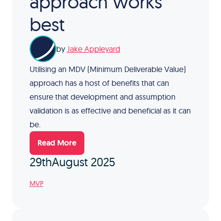
approach works
best
by
Jake Appleyard
Utilising an MDV (Minimum Deliverable Value)
approach has a host of benefits that can
ensure that development and assumption
validation is as effective and beneficial as it can
be.
Read More
29th
August 2025
MVP