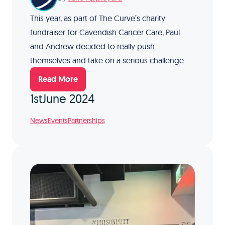
This year, as part of The Curve’s charity
fundraiser for Cavendish Cancer Care, Paul
and Andrew decided to really push
themselves and take on a serious challenge.
Read More
1st
June 2024
News
Events
Partnerships