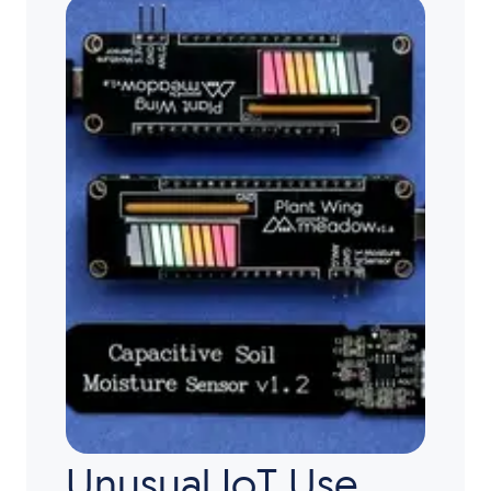
Unusual IoT Use