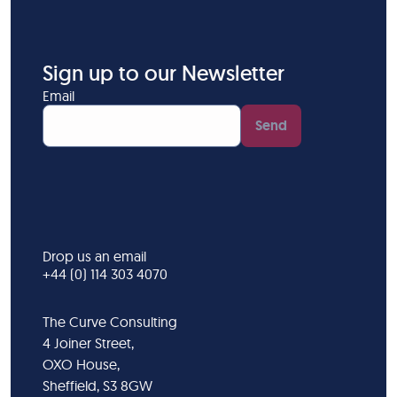
Sign up to our Newsletter
Email
Send
Drop us an email
+44 (0) 114 303 4070
The Curve Consulting
4 Joiner Street,
OXO House,
Sheffield, S3 8GW