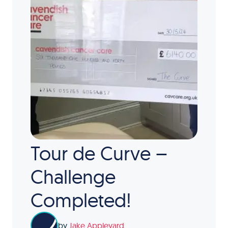
Tour de Curve –
Challenge
Completed!
by
Jake Appleyard