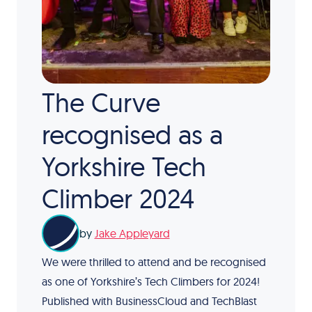
The Curve
recognised as a
Yorkshire Tech
Climber 2024
by
Jake Appleyard
We were thrilled to attend and be recognised
as one of Yorkshire’s Tech Climbers for 2024!
Published with BusinessCloud and TechBlast