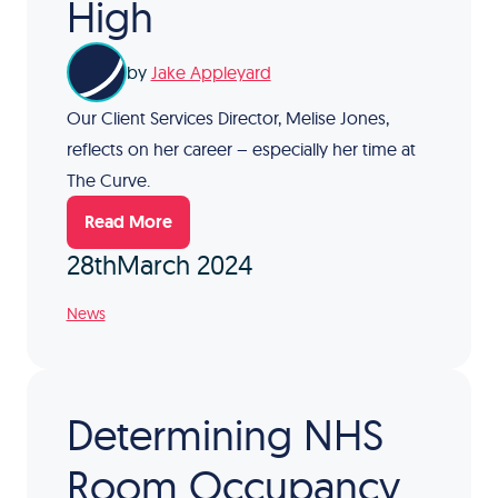
High
by
Jake Appleyard
Our Client Services Director, Melise Jones,
reflects on her career – especially her time at
The Curve.
Read More
28th
March 2024
News
Determining NHS
Room Occupancy