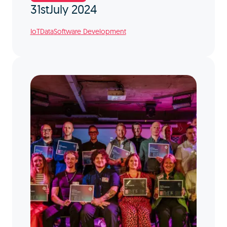
31st
July 2024
IoT
Data
Software Development