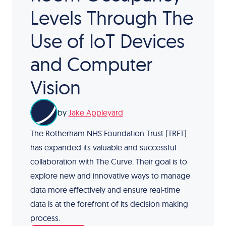
Levels Through The
Use of IoT Devices
and Computer
Vision
by
Jake Appleyard
The Rotherham NHS Foundation Trust (TRFT)
has expanded its valuable and successful
collaboration with The Curve. Their goal is to
explore new and innovative ways to manage
data more effectively and ensure real-time
data is at the forefront of its decision making
process.