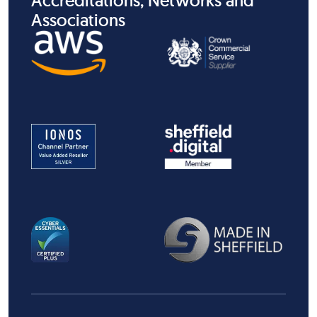
Accreditations, Networks and
Associations