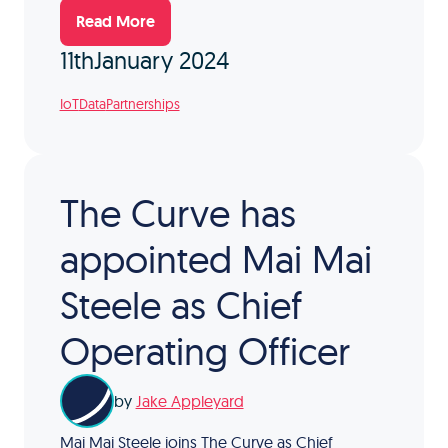
Read More
11th
January 2024
IoT
Data
Partnerships
The Curve has
appointed Mai Mai
Steele as Chief
Operating Officer
by
Jake Appleyard
Mai Mai Steele joins The Curve as Chief