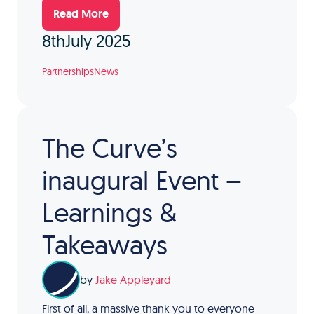
Read More
8th
July 2025
Partnerships
News
The Curve’s
inaugural Event –
Learnings &
Takeaways
by
Jake Appleyard
First of all, a massive thank you to everyone