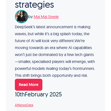
strategies
by
Mai Mai Steele
DeepSeek’s latest announcement is making
waves, but while it’s a big splash today, the
future of AI will look very different.We’re
moving towards an era where AI capabilities
won’t just be dominated by a few tech giants
—smaller, specialised players will emerge, with
powerful models rivaling today’s frontrunners.
This shift brings both opportunity and risk.
Read More
10th
February 2025
AI
News
Data