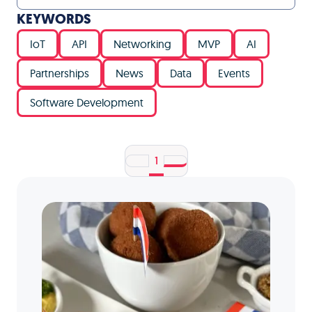
KEYWORDS
IoT
API
Networking
MVP
AI
Partnerships
News
Data
Events
Software Development
1