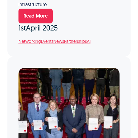
infrastructure.
Read More
1st
April 2025
Networking
Events
News
Partnerships
AI