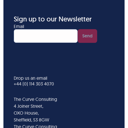
Sign up to our Newsletter
Email
Send
Drop us an email
+44 (0) 114 303 4070
The Curve Consulting
4 Joiner Street,
OXO House,
Sheffield, S3 8GW
The Curve Consulting