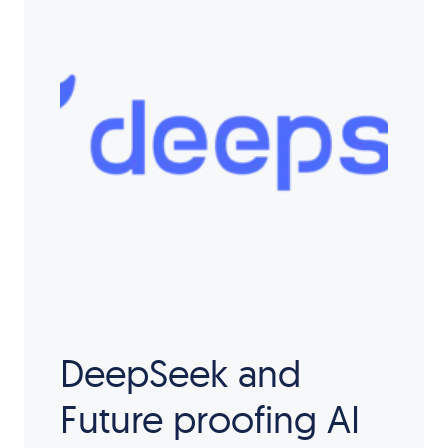
DeepSeek and
Future proofing AI