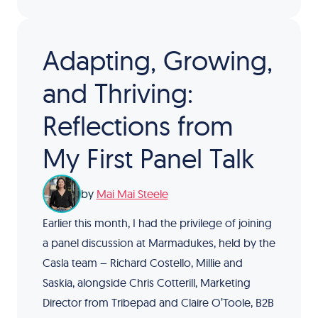
Adapting, Growing,
and Thriving:
Reflections from
My First Panel Talk
by
Mai Mai Steele
Earlier this month, I had the privilege of joining
a panel discussion at Marmadukes, held by the
Casla team – Richard Costello, Millie and
Saskia, alongside Chris Cotterill, Marketing
Director from Tribepad and Claire O’Toole, B2B