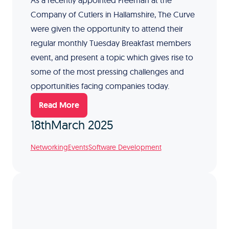
As a recently appointed Freeman at the
Company of Cutlers in Hallamshire, The Curve
were given the opportunity to attend their
regular monthly Tuesday Breakfast members
event, and present a topic which gives rise to
some of the most pressing challenges and
opportunities facing companies today.
Read More
18th
March 2025
Networking
Events
Software Development