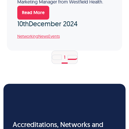
Marketing Manager from Westfield Health.
Read More
10th
December 2024
Networking
News
Events
1
Accreditations, Networks and