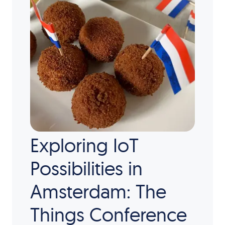
Exploring IoT
Possibilities in
Amsterdam: The
Things Conference