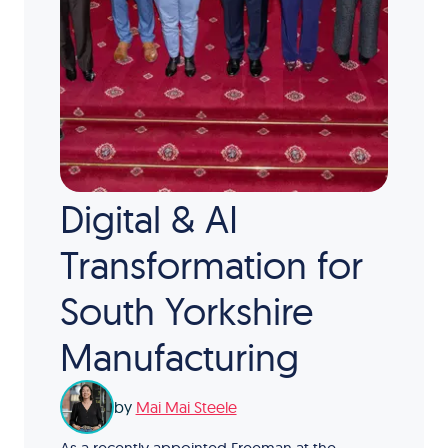
Digital & AI
Transformation for
South Yorkshire
Manufacturing
by
Mai Mai Steele