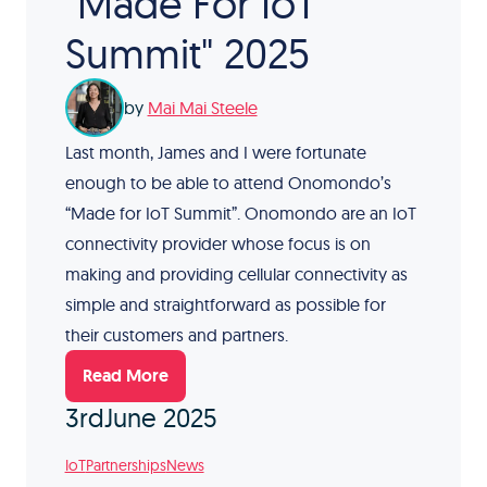
"Made For IoT
Summit" 2025
by
Mai Mai Steele
Last month, James and I were fortunate
enough to be able to attend Onomondo’s
“Made for IoT Summit”. Onomondo are an IoT
connectivity provider whose focus is on
making and providing cellular connectivity as
simple and straightforward as possible for
their customers and partners.
Read More
3rd
June 2025
IoT
Partnerships
News