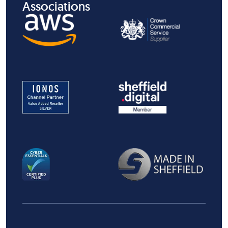
Associations