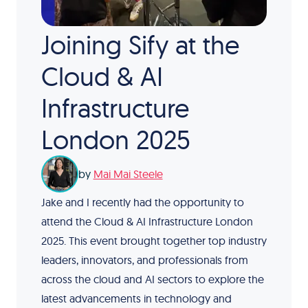
Joining Sify at the
Cloud & AI
Infrastructure
London 2025
by
Mai Mai Steele
Jake and I recently had the opportunity to
attend the Cloud & AI Infrastructure London
2025. This event brought together top industry
leaders, innovators, and professionals from
across the cloud and AI sectors to explore the
latest advancements in technology and