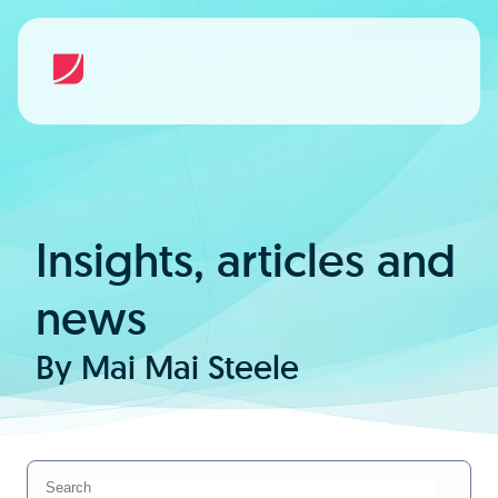
Insights, articles and
news
By Mai Mai Steele