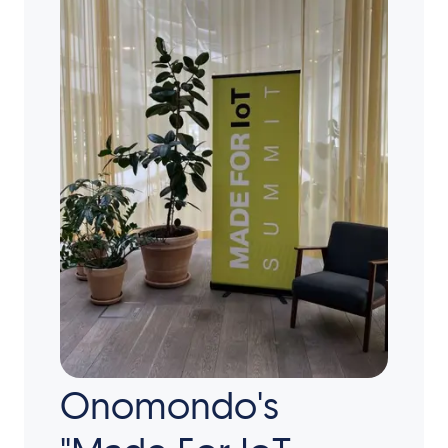
Onomondo's