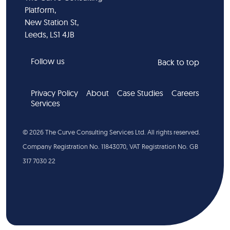
Platform,
New Station St,
Leeds, LS1 4JB
Follow us
Back to top
Privacy Policy
About
Case Studies
Careers
Services
©
2026
The Curve Consulting Services Ltd. All rights reserved.
Company Registration No. 11843070, VAT Registration No. GB
317 7030 22