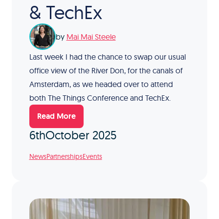
& TechEx
by
Mai Mai Steele
Last week I had the chance to swap our usual
office view of the River Don, for the canals of
Amsterdam, as we headed over to attend
both The Things Conference and TechEx.
Read More
6th
October 2025
News
Partnerships
Events