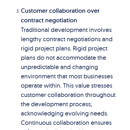
Customer collaboration over
contract negotiation
Traditional development involves
lengthy contract negotiations and
rigid project plans. Rigid project
plans do not accommodate the
unpredictable and changing
environment that most businesses
operate within. This value stresses
customer collaboration throughout
the development process,
acknowledging evolving needs.
Continuous collaboration ensures