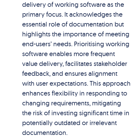
delivery of working software as the
primary focus. It acknowledges the
essential role of documentation but
highlights the importance of meeting
end-users’ needs. Prioritising working
software enables more frequent
value delivery, facilitates stakeholder
feedback, and ensures alignment
with user expectations. This approach
enhances flexibility in responding to
changing requirements, mitigating
the risk of investing significant time in
potentially outdated or irrelevant
documentation.