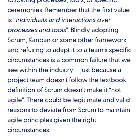
ceremonies. Remember that the first value
is “
Individuals and interactions over
processes and tools
”. Blindly adopting
Scrum, Kanban or some other framework
and refusing to adapt it to a team’s specific
circumstances is a common failure that we
see within the industry – just because a
project team doesn’t follow the textbook
definition of Scrum doesn’t make it “not
agile”. There could be legitimate and valid
reasons to deviate from Scrum to maintain
agile principles given the right
circumstances.