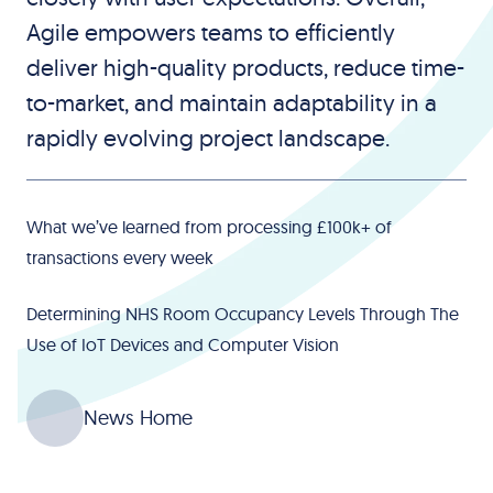
Agile empowers teams to efficiently
deliver high-quality products, reduce time-
to-market, and maintain adaptability in a
rapidly evolving project landscape.
What we’ve learned from processing £100k+ of
transactions every week
Determining NHS Room Occupancy Levels Through The
Use of IoT Devices and Computer Vision
News Home