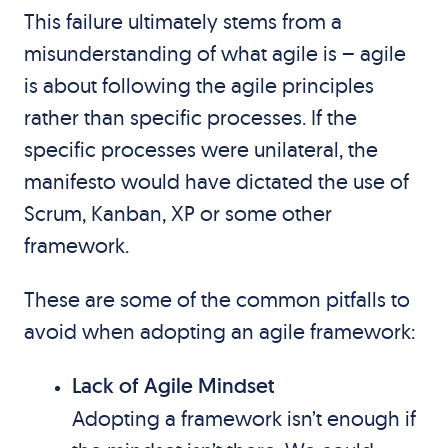
This failure ultimately stems from a
misunderstanding of what agile is – agile
is about following the agile principles
rather than specific processes. If the
specific processes were unilateral, the
manifesto would have dictated the use of
Scrum, Kanban, XP or some other
framework.
These are some of the common pitfalls to
avoid when adopting an agile framework:
Lack of Agile Mindset
Adopting a framework isn’t enough if