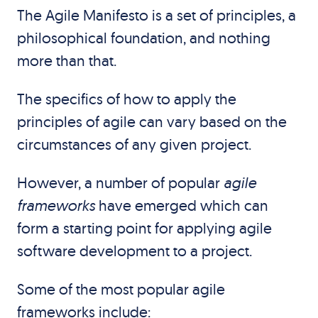
The Agile Manifesto is a set of principles, a
philosophical foundation, and nothing
more than that.
The specifics of how to apply the
principles of agile can vary based on the
circumstances of any given project.
However, a number of popular
agile
frameworks
have emerged which can
form a starting point for applying agile
software development to a project.
Some of the most popular agile
frameworks include: