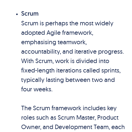
Scrum
Scrum is perhaps the most widely
adopted Agile framework,
emphasising teamwork,
accountability, and iterative progress.
With Scrum, work is divided into
fixed-length iterations called sprints,
typically lasting between two and
four weeks.
The Scrum framework includes key
roles such as Scrum Master, Product
Owner, and Development Team, each