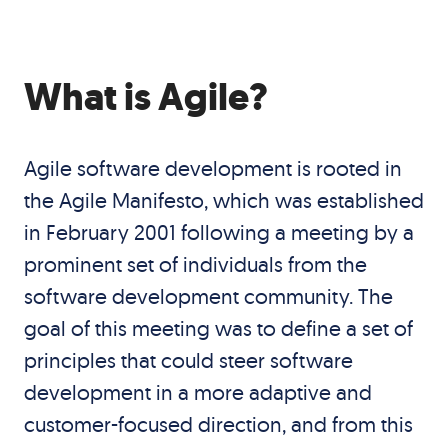
What is Agile?
Agile software development is rooted in
the
Agile Manifesto
, which was established
in February 2001 following a meeting by a
prominent set of individuals from the
software development community. The
goal of this meeting was to define a set of
principles that could steer software
development in a more adaptive and
customer-focused direction, and from this