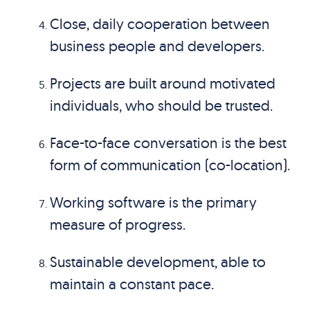
Close, daily cooperation between
business people and developers.
Projects are built around motivated
individuals, who should be trusted.
Face-to-face conversation is the best
form of communication (co-location).
Working software is the primary
measure of progress.
Sustainable development, able to
maintain a constant pace.