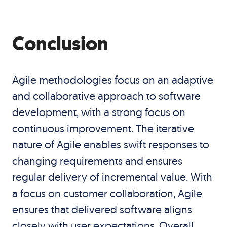
Conclusion
Agile methodologies focus on an adaptive
and collaborative approach to software
development, with a strong focus on
continuous improvement. The iterative
nature of Agile enables swift responses to
changing requirements and ensures
regular delivery of incremental value. With
a focus on customer collaboration, Agile
ensures that delivered software aligns
closely with user expectations. Overall,