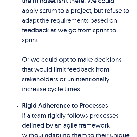
the mindset isn’t there. We could
apply scrum to a project, but refuse to
adapt the requirements based on
feedback as we go from sprint to
sprint.
Or we could opt to make decisions
that would limit feedback from
stakeholders or unintentionally
increase cycle times.
Rigid Adherence to Processes
If a team rigidly follows processes
defined by an agile framework
without adapting them to their unique