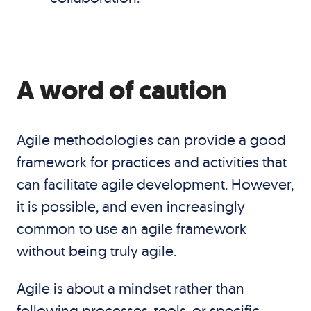
A word of caution
Agile methodologies can provide a good
framework for practices and activities that
can facilitate agile development. However,
it is possible, and even increasingly
common to use an agile framework
without being truly agile.
Agile is about a mindset rather than
following processes, tools, or specific