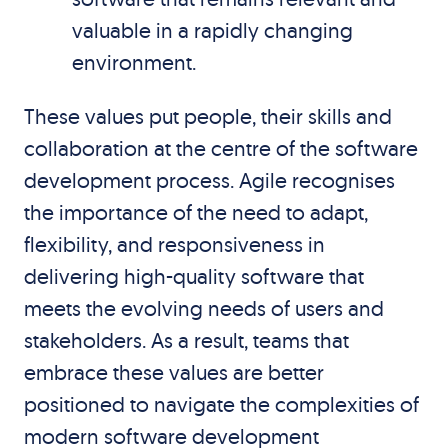
valuable in a rapidly changing
environment.
These values put people, their skills and
collaboration at the centre of the software
development process. Agile recognises
the importance of the need to adapt,
flexibility, and responsiveness in
delivering high-quality software that
meets the evolving needs of users and
stakeholders. As a result, teams that
embrace these values are better
positioned to navigate the complexities of
modern software development