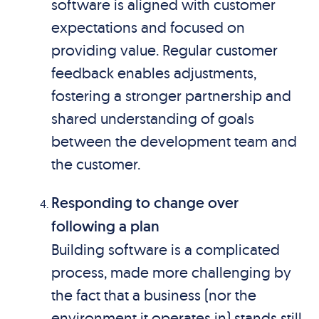
software is aligned with customer
expectations and focused on
providing value. Regular customer
feedback enables adjustments,
fostering a stronger partnership and
shared understanding of goals
between the development team and
the customer.
Responding to change over
following a plan
Building software is a complicated
process, made more challenging by
the fact that a business (nor the
environment it operates in) stands still