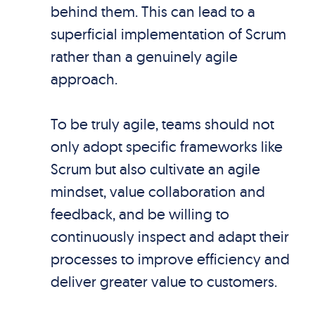
behind them. This can lead to a
superficial implementation of Scrum
rather than a genuinely agile
approach.
To be truly agile, teams should not
only adopt specific frameworks like
Scrum but also cultivate an agile
mindset, value collaboration and
feedback, and be willing to
continuously inspect and adapt their
processes to improve efficiency and
deliver greater value to customers.