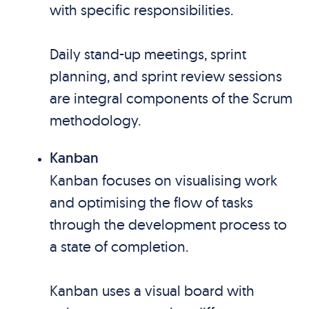
with specific responsibilities.
Daily stand-up meetings, sprint
planning, and sprint review sessions
are integral components of the Scrum
methodology.
Kanban
Kanban focuses on visualising work
and optimising the flow of tasks
through the development process to
a state of completion.
Kanban uses a visual board with