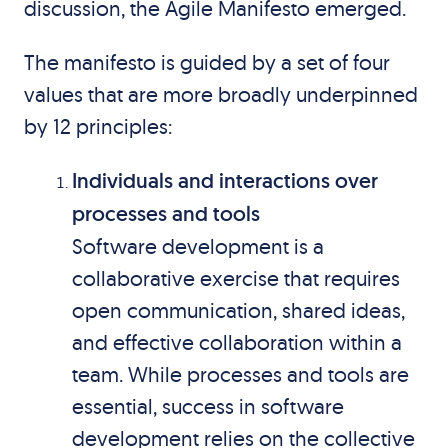
discussion, the Agile Manifesto emerged.
The manifesto is guided by a set of four
values that are more broadly underpinned
by 12 principles:
Individuals and interactions over
processes and tools
Software development is a
collaborative exercise that requires
open communication, shared ideas,
and effective collaboration within a
team. While processes and tools are
essential, success in software
development relies on the collective