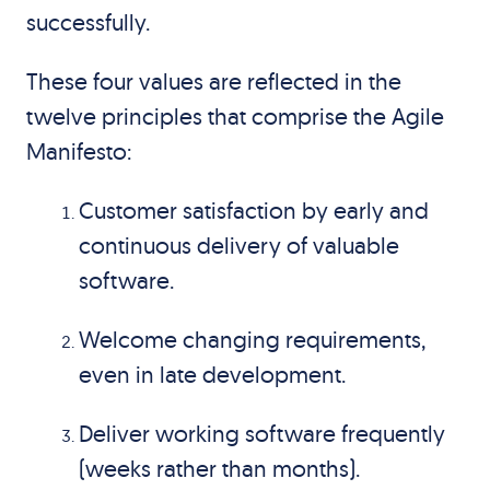
successfully.
These four values are reflected in the
twelve principles that comprise the Agile
Manifesto:
Customer satisfaction by early and
continuous delivery of valuable
software.
Welcome changing requirements,
even in late development.
Deliver working software frequently
(weeks rather than months).