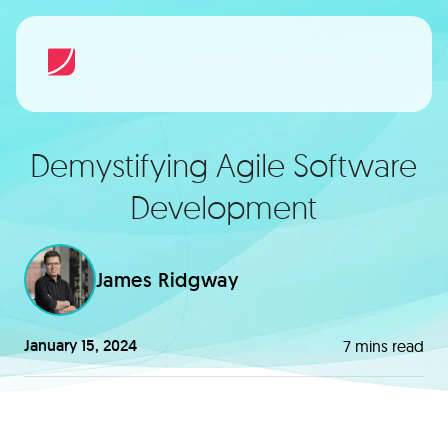
Demystifying Agile Software
Development
James Ridgway
January 15, 2024
7
mins read