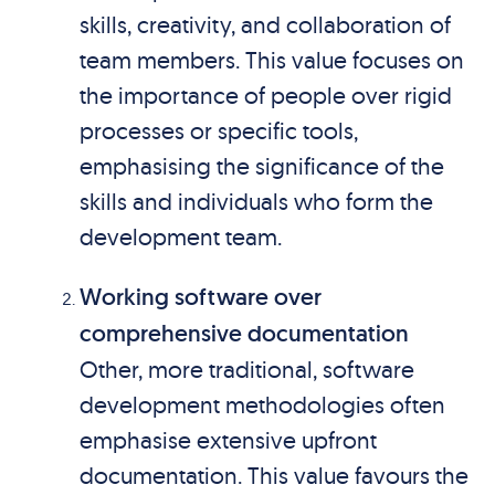
skills, creativity, and collaboration of
team members. This value focuses on
the importance of people over rigid
processes or specific tools,
emphasising the significance of the
skills and individuals who form the
development team.
Working software over
comprehensive documentation
Other, more traditional, software
development methodologies often
emphasise extensive upfront
documentation. This value favours the