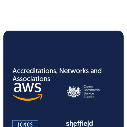
Accreditations, Networks and
Associations