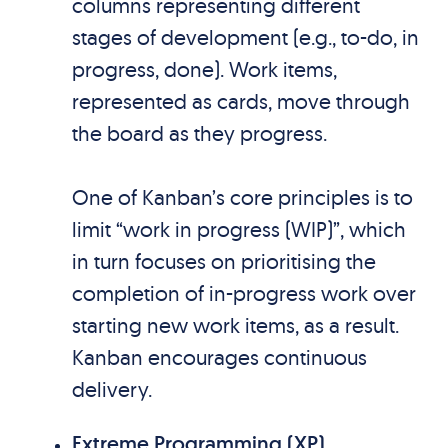
columns representing different
stages of development (e.g., to-do, in
progress, done). Work items,
represented as cards, move through
the board as they progress.
One of Kanban’s core principles is to
limit “work in progress (WIP)”, which
in turn focuses on prioritising the
completion of in-progress work over
starting new work items, as a result.
Kanban encourages continuous
delivery.
Extreme Programming (XP)