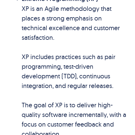
XP is an Agile methodology that
places a strong emphasis on
technical excellence and customer
satisfaction.
XP includes practices such as pair
programming, test-driven
development (TDD), continuous
integration, and regular releases.
The goal of XP is to deliver high-
quality software incrementally, with a
focus on customer feedback and
collaboration.