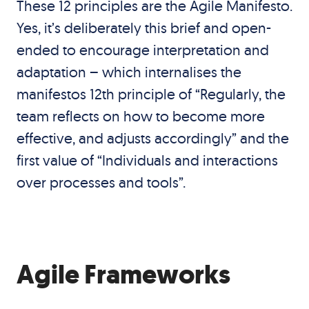
These 12 principles are the Agile Manifesto.
Yes, it’s deliberately this brief and open-
ended to encourage interpretation and
adaptation – which internalises the
manifestos 12th principle of “Regularly, the
team reflects on how to become more
effective, and adjusts accordingly” and the
first value of “Individuals and interactions
over processes and tools”.
Agile Frameworks