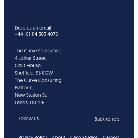
Drop us an email
+44 (0) 114 303 4070
The Curve Consulting
4 Joiner Street,
OXO House,
Sheffield, S3 8GW
The Curve Consulting
Platform,
New Station St,
Leeds, LS1 4JB
Follow us
Back to top
Privacy Policy
About
Case Studies
Careers