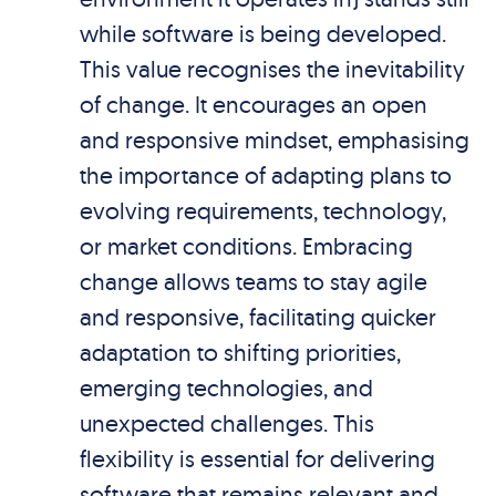
while software is being developed.
This value recognises the inevitability
of change. It encourages an open
and responsive mindset, emphasising
the importance of adapting plans to
evolving requirements, technology,
or market conditions. Embracing
change allows teams to stay agile
and responsive, facilitating quicker
adaptation to shifting priorities,
emerging technologies, and
unexpected challenges. This
flexibility is essential for delivering
software that remains relevant and