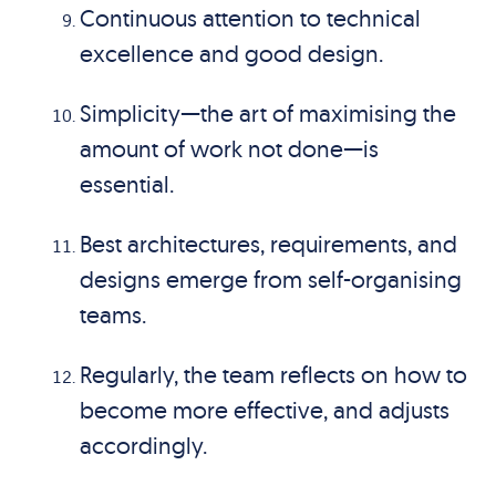
Continuous attention to technical
excellence and good design.
Simplicity—the art of maximising the
amount of work not done—is
essential.
Best architectures, requirements, and
designs emerge from self-organising
teams.
Regularly, the team reflects on how to
become more effective, and adjusts
accordingly.