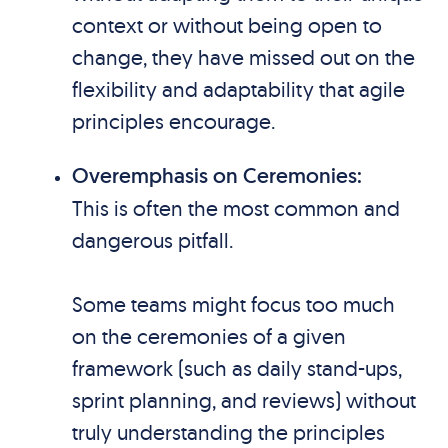
context or without being open to
change, they have missed out on the
flexibility and adaptability that agile
principles encourage.
Overemphasis on Ceremonies:
This is often the most common and
dangerous pitfall.
Some teams might focus too much
on the ceremonies of a given
framework (such as daily stand-ups,
sprint planning, and reviews) without
truly understanding the principles