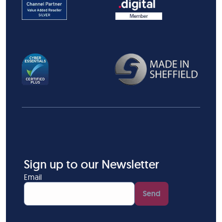
Sign up to our Newsletter
Email
Send