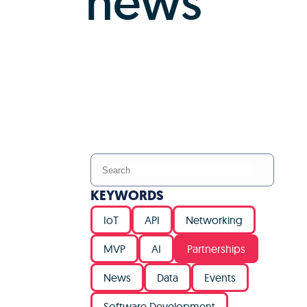
news
KEYWORDS
IoT
API
Networking
MVP
AI
Partnerships
News
Data
Events
Software Development