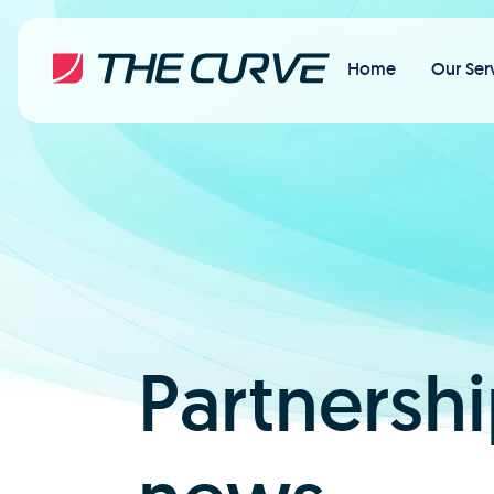
Home
Our Ser
Partnershi