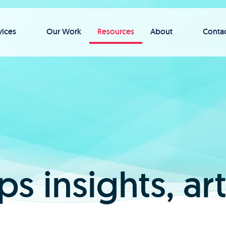
vices
Our Work
Resources
About
Conta
ps insights, ar