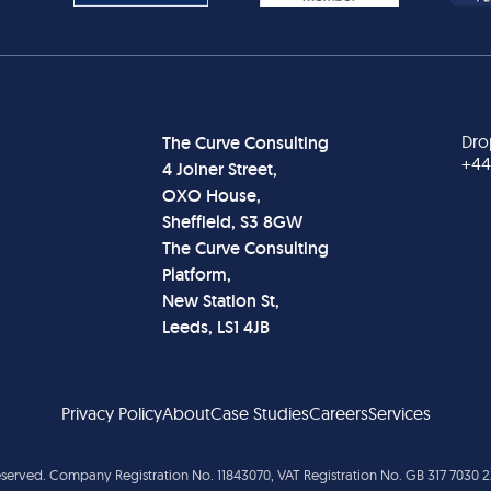
Dro
The Curve Consulting
+44
4 Joiner Street,
OXO House,
Sheffield, S3 8GW
The Curve Consulting
Platform,
New Station St,
Leeds, LS1 4JB
Privacy Policy
About
Case Studies
Careers
Services
reserved. Company Registration No. 11843070, VAT Registration No. GB 317 7030 