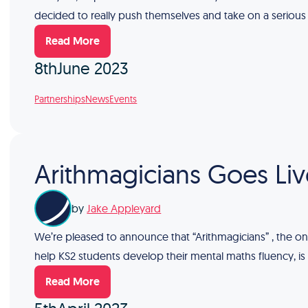
decided to really push themselves and take on a serious
Read More
8th
June 2023
Partnerships
News
Events
Arithmagicians Goes Liv
by
Jake Appleyard
We’re pleased to announce that “Arithmagicians” , the on
help KS2 students develop their mental maths fluency, is
Read More