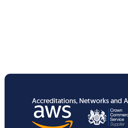
Accreditations, Networks and A