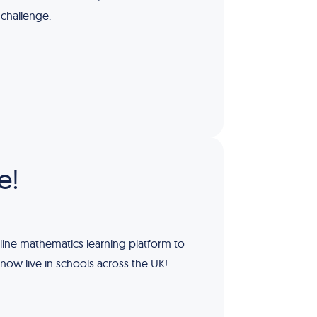
 challenge.
e!
line mathematics learning platform to
 now live in schools across the UK!