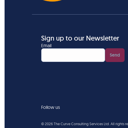
Sign up to our Newsletter
Email
Send
Follow us
©
2026
The Curve Consulting Services Ltd. All rights 