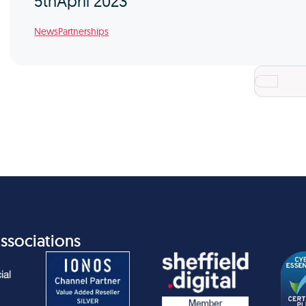
5th
April 2023
News
Partnerships
ssociations