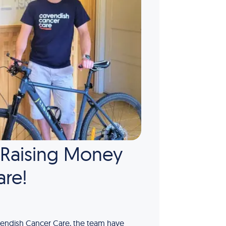
, Raising Money
are!
Cavendish Cancer Care, the team have