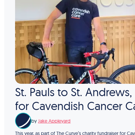
St. Pauls to St. Andrews
for Cavendish Cancer C
by
Jake Appleyard
This year, as part of The Curve’s charity fundraiser for 