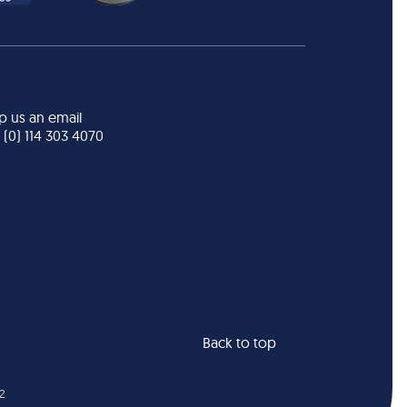
p us an email
 (0) 114 303 4070
Back to top
22