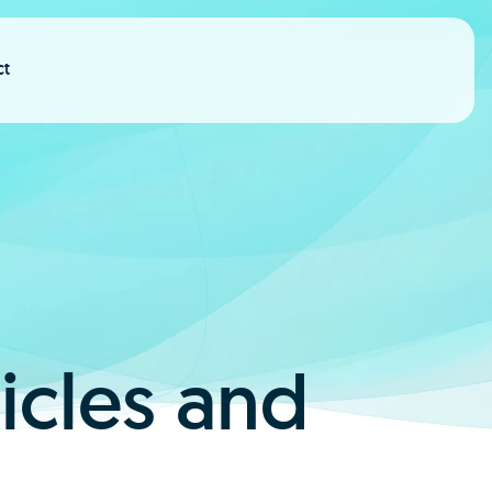
ct
ticles and